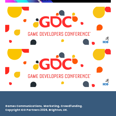
Games Communications, Marketing, Crowdfunding.
Copyright ICO Partners 2026, Brighton, UK.