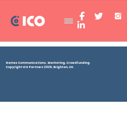
Games Communications, Marketing, Crowdfunding.
Copyright ICO Partners 2026, Brighton, UK.