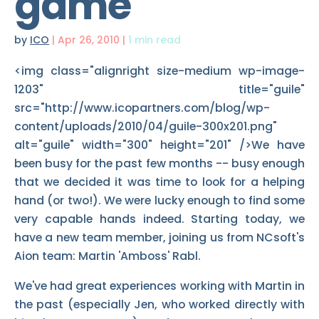
game
by
ICO
|
Apr 26, 2010
|
1 min read
<img class="alignright size-medium wp-image-
1203" title="guile"
src="http://www.icopartners.com/blog/wp-
content/uploads/2010/04/guile-300x201.png"
alt="guile" width="300" height="201" />We have
been busy for the past few months -- busy enough
that we decided it was time to look for a helping
hand (or two!). We were lucky enough to find some
very capable hands indeed. Starting today, we
have a new team member, joining us from NCsoft's
Aion team: Martin 'Amboss' Rabl.
We've had great experiences working with Martin in
the past (especially Jen, who worked directly with