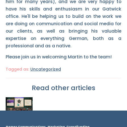
him for many years), and we are very happy to
have his skills and enthusiasm in our Gatwick
office. He'll be helping us to build on the work we
are doing on communication and social media for
our clients, as well as bringing his valuable
expertise on everything German, both as a
professional and as a native.
Please join us in welcoming Martin to the team!
Tagged as:
Uncategorized
Read other articles
Games Communications, Marketing, Crowdfunding.