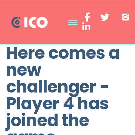
Here comes a
new
challenger -
Player 4 has
joined the