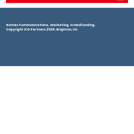
Games Communications, Marketing, Crowdfunding.
Copyright ICO Partners 2026, Brighton, UK.