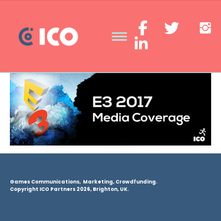
Games Communications, Marketing, Crowdfunding.
Copyright ICO Partners 2026, Brighton, UK.