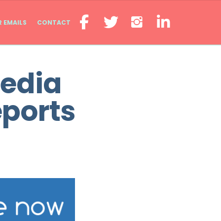
R EMAILS
CONTACT
Media
eports