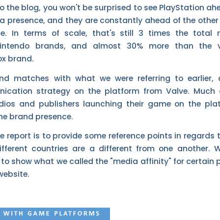
 to the blog, you won't be surprised to see PlayStation a
a presence, and they are constantly ahead of the other
. In terms of scale, that's still 3 times the total 
Nintendo brands, and almost 30% more than the vo
ox brand.
nd matches with what we were referring to earlier, 
ication strategy on the platform from Valve. Much o
udios and publishers launching their game on the pla
the brand presence.
e report is to provide some reference points in regards 
fferent countries are a different from one another. 
 to show what we called the "media affinity" for certain
website.