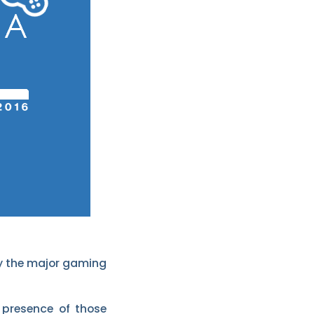
 by the major gaming
 presence of those