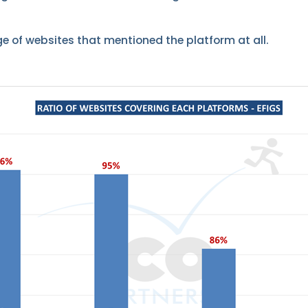
ge of websites that mentioned the platform at all.