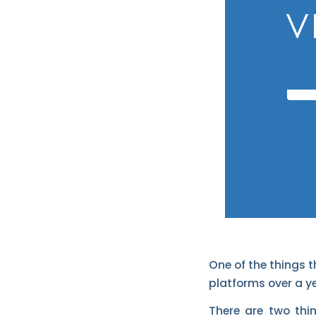
One of the things t
platforms over a ye
There are two thi