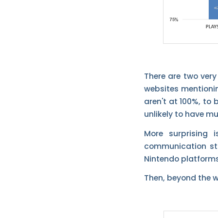
There are two ver
websites mentionin
aren't at 100%, to
unlikely to have m
More surprising 
communication str
Nintendo platforms
Then, beyond the we