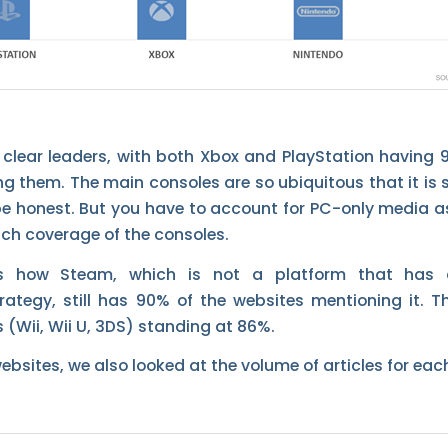
y clear leaders, with both Xbox and PlayStation having
g them. The main consoles are so ubiquitous that it is s
 be honest. But you have to account for PC-only media as
uch coverage of the consoles.
is how Steam, which is not a platform that has 
ategy, still has 90% of the websites mentioning it. Th
 (Wii, Wii U, 3DS) standing at 86%.
bsites, we also looked at the volume of articles for eac