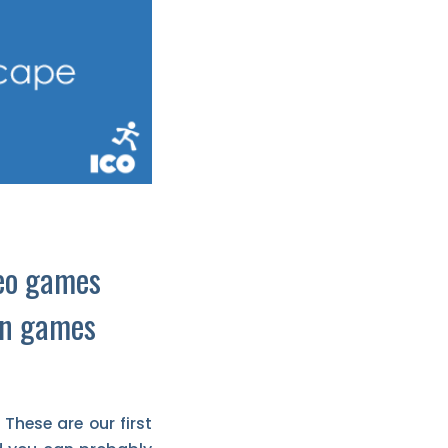
deo games
in games
These are our first