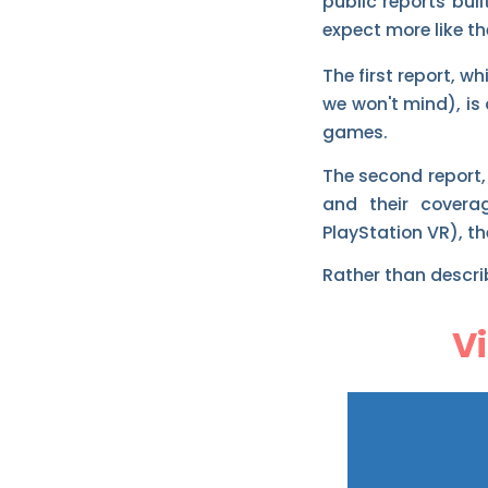
public reports bu
expect more like th
The first report, w
we won't mind), is
games.
The second report,
and their covera
PlayStation VR), t
Rather than describ
V