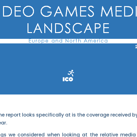
he report looks specifically at is the coverage received
ar.
ngs we considered when looking at the relative media