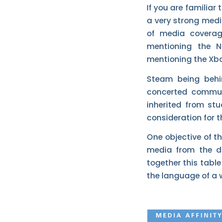
If you are familiar
a very strong medi
of media coverage
mentioning the 
mentioning the Xb
Steam being behi
concerted commun
inherited from st
consideration for 
One objective of th
media from the di
together this table
the language of a 