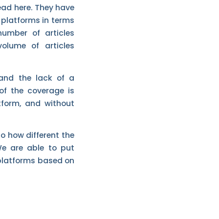
head here. They have
 platforms in terms
number of articles
lume of articles
and the lack of a
f the coverage is
tform, and without
to how different the
We are able to put
 platforms based on