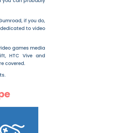
d you can probably
 Gumroad, if you do,
 dedicated to video
t video games media
ift, HTC Vive and
re covered.
ts.
pe