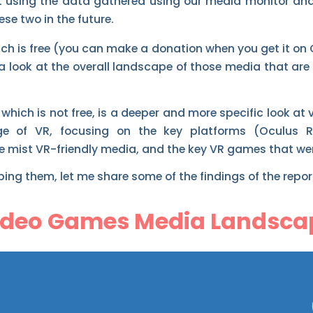
ilt using the data gathered using our media monitor an
ese two in the future.
hich is free (you can make a donation when you get it on
 a look at the overall landscape of those media that are
 which is not free, is a deeper and more specific look a
ge of VR, focusing on the key platforms (Oculus R
he mist VR-friendly media, and the key VR games that we
ing them, let me share some of the findings of the repor
ideo Games Media Landsca