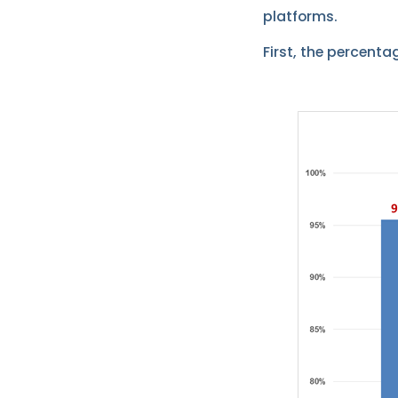
platforms.
First, the percenta