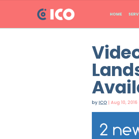
HOME
SERV
Video
Lands
Avai
by
ICO
|
Aug 10, 2016