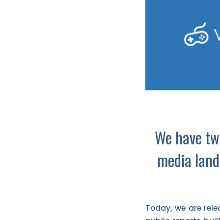
We have two
media land
Today, we are rele