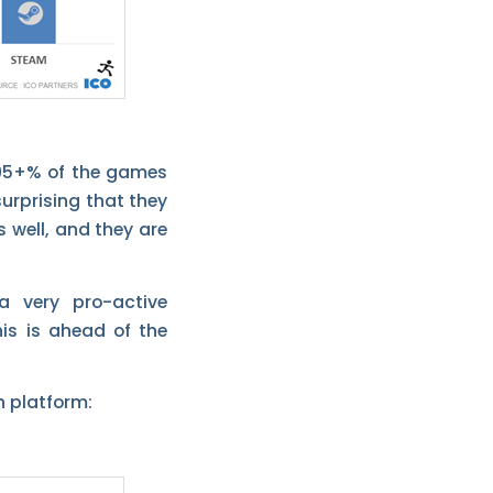
 95+% of the games
urprising that they
 well, and they are
a very pro-active
is is ahead of the
h platform: