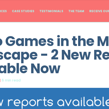
ICES
CASE STUDIES
TESTIMONIALS
THE TEAM
RECEIVE OU
 Games in the 
cape - 2 New R
lable Now
|
6 min read