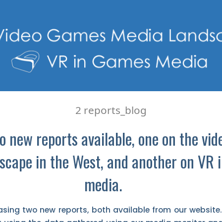
2 reports_blog
 new reports available, one on the vi
scape in the West, and another on VR 
media.
asing two new reports, both available from our website. 