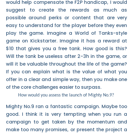
would help compensate the F2P handicap, I would
suggest to create the rewards as much as
possible around perks or content that are very
easy to understand for the player before they even
play the game. Imagine a World of Tanks-style
game on Kickstarter. Imagine it has a reward at
$10 that gives you a free tank. How good is this?
Will the tank be useless after 2-3h in the game, or
will it be valuable throughout the life of the game?
If you can explain what is the value of what you
offer in a clear and simple way, then you make one
of the core challenges easier to surpass.
How would you assess the launch of Mighty No.9?
Mighty No.9 ran a fantastic campaign. Maybe too
good. I think it is very tempting when you run a
campaign to get taken by the momentum and
make too many promises, or present the project a