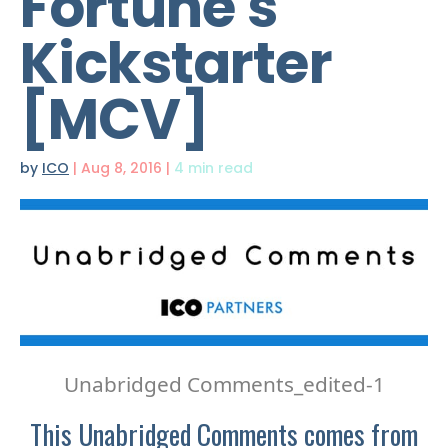
Fortune's
Kickstarter
[MCV]
by
ICO
|
Aug 8, 2016
|
4 min read
Unabridged Comments_edited-1
This Unabridged Comments comes from