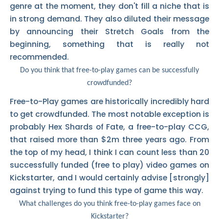
genre at the moment, they don't fill a niche that is
in strong demand. They also diluted their message
by announcing their Stretch Goals from the
beginning, something that is really not
recommended.
Do you think that free-to-play games can be successfully
crowdfunded?
Free-to-Play games are historically incredibly hard
to get crowdfunded. The most notable exception is
probably Hex Shards of Fate, a free-to-play CCG,
that raised more than $2m three years ago. From
the top of my head, I think I can count less than 20
successfully funded (free to play) video games on
Kickstarter, and I would certainly advise [strongly]
against trying to fund this type of game this way.
What challenges do you think free-to-play games face on
Kickstarter?