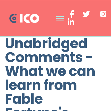
Unabridged
Comments -
What we can
learn from
Fable