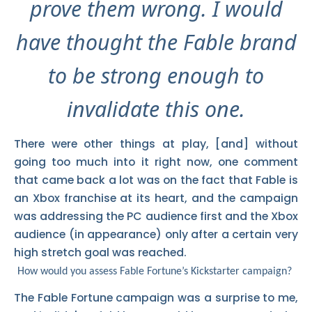
prove them wrong. I would
have thought the Fable brand
to be strong enough to
invalidate this one.
There were other things at play, [and] without
going too much into it right now, one comment
that came back a lot was on the fact that Fable is
an Xbox franchise at its heart, and the campaign
was addressing the PC audience first and the Xbox
audience (in appearance) only after a certain very
high stretch goal was reached.
How would you assess Fable Fortune’s Kickstarter campaign?
The Fable Fortune campaign was a surprise to me,