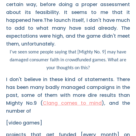
certain way, before doing a proper assessment
about its feasibility. It seems to me that it
happened here.The launch itself, I don't have much
to add to what many have said already. The
expectations were high, and the game didn't meet
them, unfortunately.
I’ve seen some people saying that [Mighty No. 9] may have
damaged consumer faith in crowdfunded games. What are
your thoughts on this?
I don't believe in these kind of statements. There
has been many badly managed campaigns in the
past, some of them with more dire results than
Mighty No.9 (
Clang comes to mind
), and the
number of
[video games]
projects that get funded [every month] on