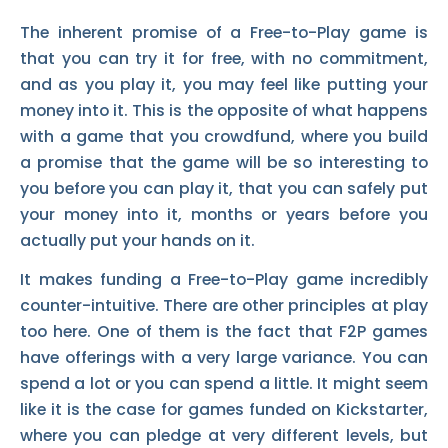
The inherent promise of a Free-to-Play game is
that you can try it for free, with no commitment,
and as you play it, you may feel like putting your
money into it. This is the opposite of what happens
with a game that you crowdfund, where you build
a promise that the game will be so interesting to
you before you can play it, that you can safely put
your money into it, months or years before you
actually put your hands on it.
It makes funding a Free-to-Play game incredibly
counter-intuitive. There are other principles at play
too here. One of them is the fact that F2P games
have offerings with a very large variance. You can
spend a lot or you can spend a little. It might seem
like it is the case for games funded on Kickstarter,
where you can pledge at very different levels, but