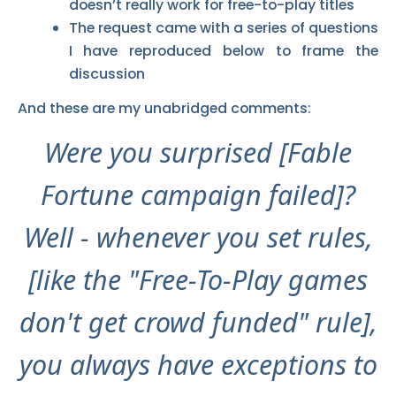
doesn’t really work for free-to-play titles
The request came with a series of questions
I have reproduced below to frame the
discussion
And these are my unabridged comments:
Were you surprised [Fable
Fortune campaign failed]?
Well - whenever you set rules,
[like the "Free-To-Play games
don't get crowd funded" rule],
you always have exceptions to