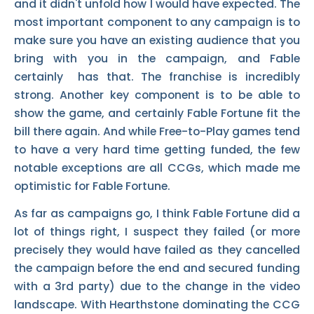
and it didn't unfold how I would have expected. The
most important component to any campaign is to
make sure you have an existing audience that you
bring with you in the campaign, and Fable
certainly has that. The franchise is incredibly
strong. Another key component is to be able to
show the game, and certainly Fable Fortune fit the
bill there again. And while Free-to-Play games tend
to have a very hard time getting funded, the few
notable exceptions are all CCGs, which made me
optimistic for Fable Fortune.
As far as campaigns go, I think Fable Fortune did a
lot of things right, I suspect they failed (or more
precisely they would have failed as they cancelled
the campaign before the end and secured funding
with a 3rd party) due to the change in the video
landscape. With Hearthstone dominating the CCG