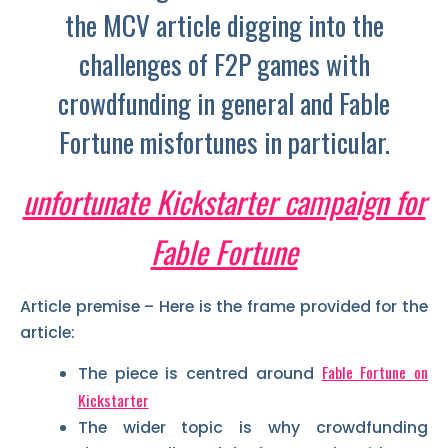
the MCV article digging into the
challenges of F2P games with
crowdfunding in general and Fable
Fortune misfortunes in particular.
unfortunate Kickstarter campaign for
Fable Fortune
Article premise – Here is the frame provided for the
article:
Fable Fortune on
The piece is centred around
Kickstarter
The wider topic is why crowdfunding