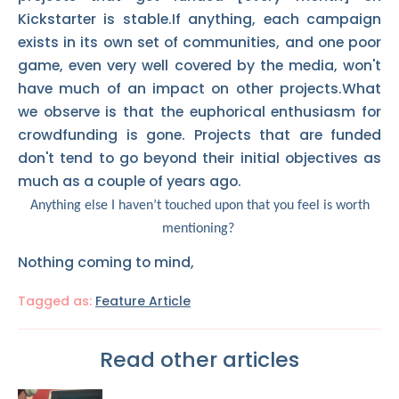
Kickstarter is stable.If anything, each campaign
exists in its own set of communities, and one poor
game, even very well covered by the media, won't
have much of an impact on other projects.What
we observe is that the euphorical enthusiasm for
crowdfunding is gone. Projects that are funded
don't tend to go beyond their initial objectives as
much as a couple of years ago.
Anything else I haven’t touched upon that you feel is worth
mentioning?
Nothing coming to mind,
Tagged as:
Feature Article
Read other articles