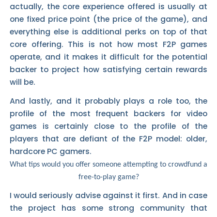
actually, the core experience offered is usually at
one fixed price point (the price of the game), and
everything else is additional perks on top of that
core offering. This is not how most F2P games
operate, and it makes it difficult for the potential
backer to project how satisfying certain rewards
will be.
And lastly, and it probably plays a role too, the
profile of the most frequent backers for video
games is certainly close to the profile of the
players that are defiant of the F2P model: older,
hardcore PC gamers.
What tips would you offer someone attempting to crowdfund a
free-to-play game?
I would seriously advise against it first. And in case
the project has some strong community that