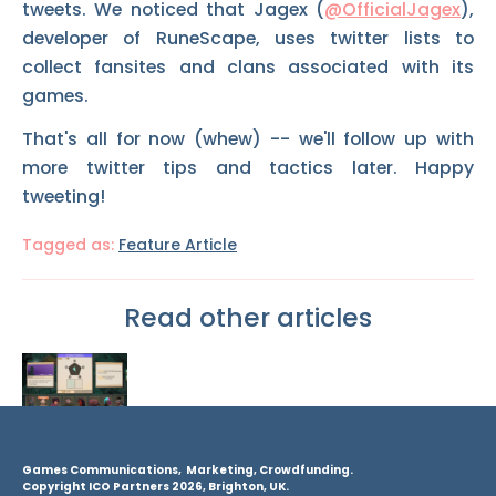
tweets. We noticed that Jagex (
@OfficialJagex
),
developer of RuneScape, uses twitter lists to
collect fansites and clans associated with its
games.
That's all for now (whew) -- we'll follow up with
more twitter tips and tactics later. Happy
tweeting!
Tagged as:
Feature Article
Read other articles
Games Communications, Marketing, Crowdfunding.
Copyright ICO Partners 2026, Brighton, UK.