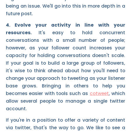
being an issue. We'll go into this in more depth in a
future post.
4. Evolve your activity in line with your
resources.
It's easy to hold concurrent
conversations with a small number of people;
however, as your follower count increases your
capacity for holding conversations doesn't scale.
If your goal is to build a large group of followers,
it's wise to think ahead about how you'll need to
change your approach to tweeting as your listener
base grows. Bringing in others to help you
becomes easier with tools such as
cotweet
, which
allow several people to manage a single twitter
account.
If you're in a position to offer a variety of content
via twitter, that's the way to go. We like to see a