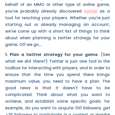
behalf of an MMO or other type of online game,
you've probably already discovered
twitter
as a
tool for reaching your players. Whether you're just
starting out or already managing an account,
we've come up with a short list of things to think
about when planning a twitter strategy for your
game. Off we go...
1. Plan a twitter strategy for your game.
(See
what we did there?) Twitter is just one tool in the
toolbox for interacting with players, and in order to
ensure that the time you spend there brings
maximum value, you need to have a plan. The
good news is that it doesn't have to be
complicated. Think about what you want to
achieve, and establish some specific goals: for
example, do you want to
acquire 100 followers
,
get
>25 followers to participate in a contest
, or maybe