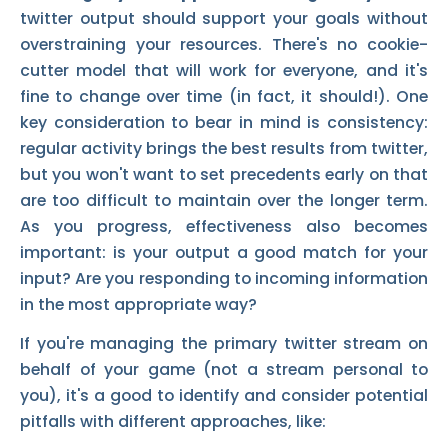
twitter output should support your goals without
overstraining your resources. There's no cookie-
cutter model that will work for everyone, and it's
fine to change over time (in fact, it should!). One
key consideration to bear in mind is consistency:
regular activity brings the best results from twitter,
but you won't want to set precedents early on that
are too difficult to maintain over the longer term.
As you progress, effectiveness also becomes
important: is your output a good match for your
input? Are you responding to incoming information
in the most appropriate way?
If you're managing the primary twitter stream on
behalf of your game (not a stream personal to
you), it's a good to identify and consider potential
pitfalls with different approaches, like: