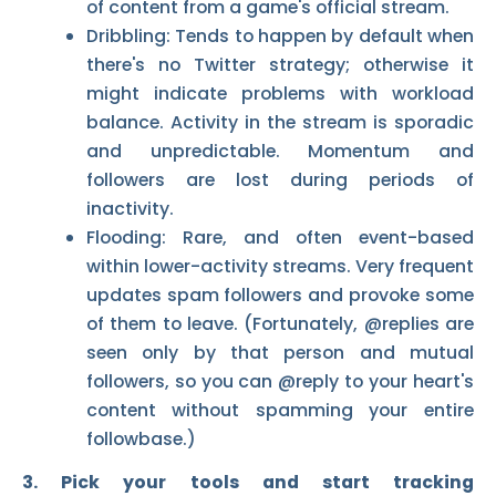
of content from a game's official stream.
Dribbling: Tends to happen by default when
there's no Twitter strategy; otherwise it
might indicate problems with workload
balance. Activity in the stream is sporadic
and unpredictable. Momentum and
followers are lost during periods of
inactivity.
Flooding: Rare, and often event-based
within lower-activity streams. Very frequent
updates spam followers and provoke some
of them to leave. (Fortunately, @replies are
seen only by that person and mutual
followers, so you can @reply to your heart's
content without spamming your entire
followbase.)
3. Pick your tools and start tracking