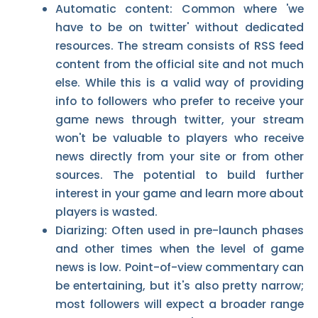
Automatic content: Common where 'we
have to be on twitter' without dedicated
resources. The stream consists of RSS feed
content from the official site and not much
else. While this is a valid way of providing
info to followers who prefer to receive your
game news through twitter, your stream
won't be valuable to players who receive
news directly from your site or from other
sources. The potential to build further
interest in your game and learn more about
players is wasted.
Diarizing: Often used in pre-launch phases
and other times when the level of game
news is low. Point-of-view commentary can
be entertaining, but it's also pretty narrow;
most followers will expect a broader range