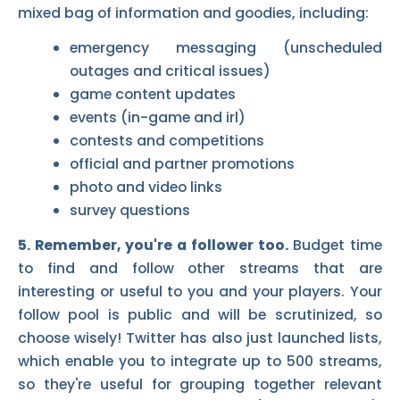
mixed bag of information and goodies, including:
emergency messaging (unscheduled
outages and critical issues)
game content updates
events (in-game and irl)
contests and competitions
official and partner promotions
photo and video links
survey questions
5. Remember, you're a follower too.
Budget time
to find and follow other streams that are
interesting or useful to you and your players. Your
follow pool is public and will be scrutinized, so
choose wisely! Twitter has also just launched lists,
which enable you to integrate up to 500 streams,
so they're useful for grouping together relevant