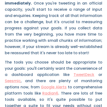
immediately.
Once you're tweeting in an official
capacity, you'll start to receive a range of input
and enquiries. Keeping track of all that information
can be a challenge, but it's crucial to measuring
progress against your goals. If you collect data
from the very beginning, you have more time to
practice working with small chunks of information;
however, if your stream is already well-established
be reassured that it's never too late to start!
The tools you choose should be appropriate to
your goals: you'll certainly want the convenience of
a dashboard application like
TweetDeck
or
Seesmic
, and there are plenty of monitoring
options now, from
Google Alerts
to comprehensive
platform tools like
Radian6
. There are lots of free
tools available, so it's quite possible to put
together a suite to fit your needs without cost