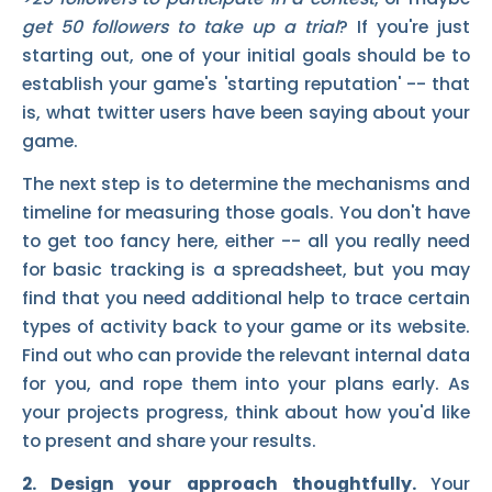
get 50 followers to take up a trial
? If you're just
starting out, one of your initial goals should be to
establish your game's 'starting reputation' -- that
is, what twitter users have been saying about your
game.
The next step is to determine the mechanisms and
timeline for measuring those goals. You don't have
to get too fancy here, either -- all you really need
for basic tracking is a spreadsheet, but you may
find that you need additional help to trace certain
types of activity back to your game or its website.
Find out who can provide the relevant internal data
for you, and rope them into your plans early. As
your projects progress, think about how you'd like
to present and share your results.
2. Design your approach thoughtfully.
Your