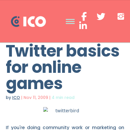
Twitter basics
for online
games
by
ICO
|
Nov 11, 2009
|
4 min read
If you're doing community work or marketing on