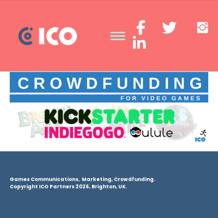
Games Communications, Marketing, Crowdfunding.
Copyright ICO Partners 2026, Brighton, UK.