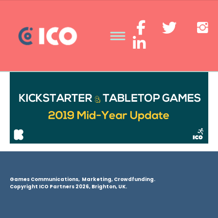
Games Communications, Marketing, Crowdfunding.
Copyright ICO Partners 2026, Brighton, UK.