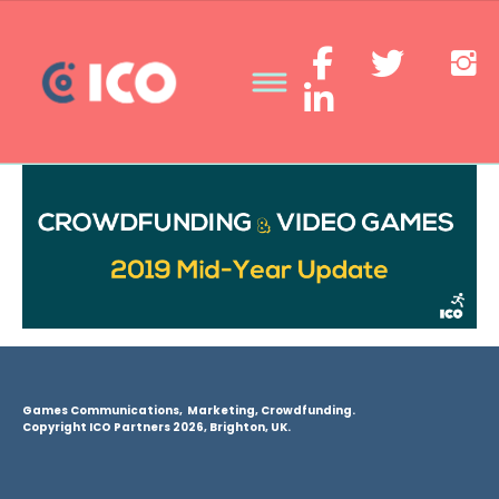
Games Communications, Marketing, Crowdfunding.
Copyright ICO Partners 2026, Brighton, UK.