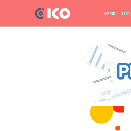
HOME
SERV