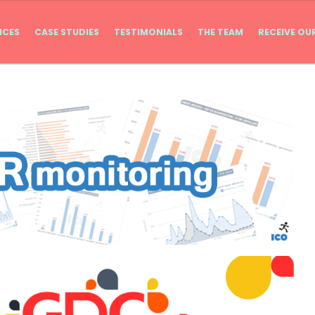
ICES
CASE STUDIES
TESTIMONIALS
THE TEAM
RECEIVE OU