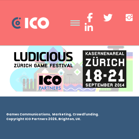
Games Communications, Marketing, Crowdfunding.
Copyright ICO Partners 2026, Brighton, UK.