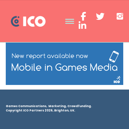
Games Communications, Marketing, Crowdfunding.
Copyright ICO Partners 2026, Brighton, UK.