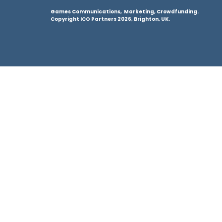
Games Communications, Marketing, Crowdfunding.
Copyright ICO Partners 2026, Brighton, UK.