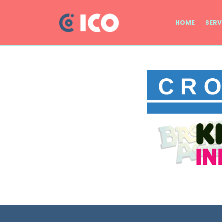
HOME
SERV