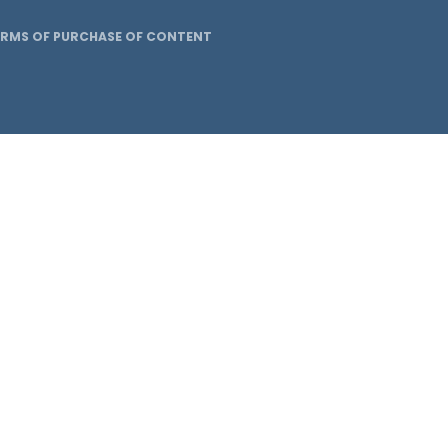
ERMS OF PURCHASE OF CONTENT