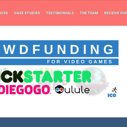
ICES
CASE STUDIES
TESTIMONIALS
THE TEAM
RECEIVE OU