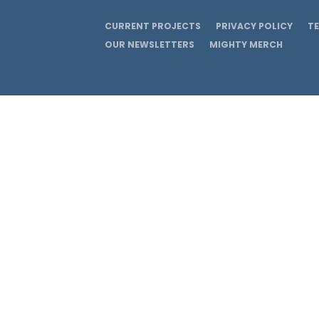
CURRENT PROJECTS
PRIVACY POLICY
T
OUR NEWSLETTERS
MIGHTY MERCH