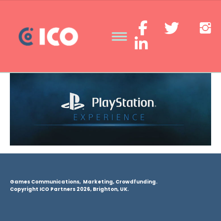
Games Communications, Marketing, Crowdfunding.
Copyright ICO Partners 2026, Brighton, UK.