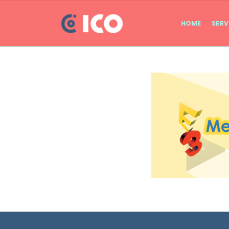
HOME
SERV