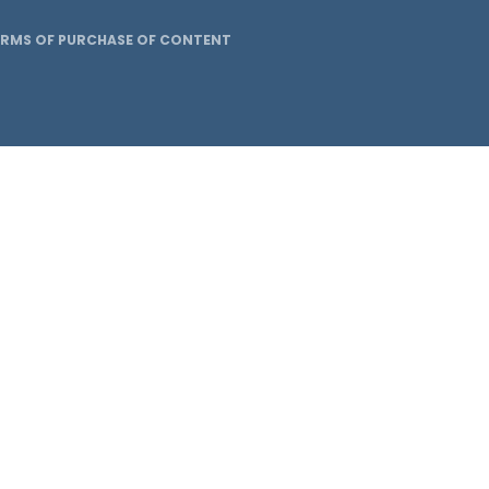
ERMS OF PURCHASE OF CONTENT