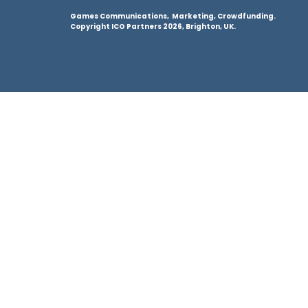
Games Communications, Marketing, Crowdfunding.
Copyright ICO Partners 2026, Brighton, UK.