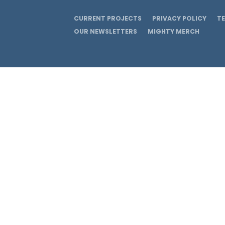
CURRENT PROJECTS
PRIVACY POLICY
T
OUR NEWSLETTERS
MIGHTY MERCH