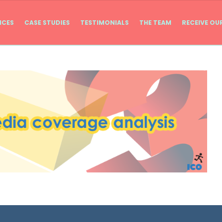
ICES
CASE STUDIES
TESTIMONIALS
THE TEAM
RECEIVE OU