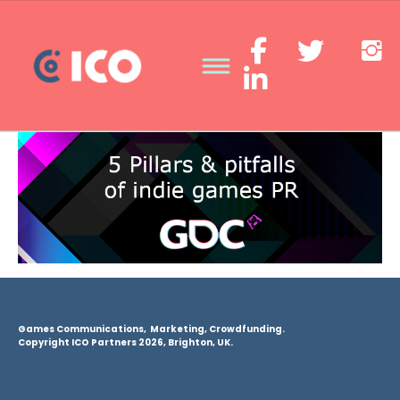
Games Communications, Marketing, Crowdfunding.
Copyright ICO Partners 2026, Brighton, UK.