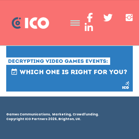
Games Communications, Marketing, Crowdfunding.
Copyright ICO Partners 2026, Brighton, UK.