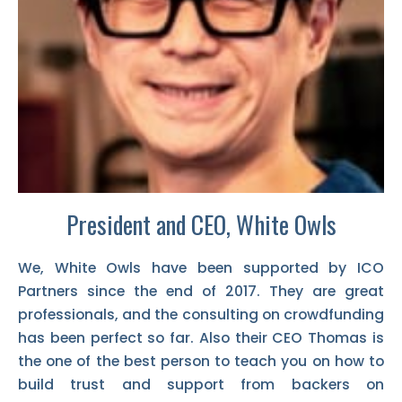
President and CEO, White Owls
We, White Owls have been supported by ICO
Partners since the end of 2017. They are great
professionals, and the consulting on crowdfunding
has been perfect so far. Also their CEO Thomas is
the one of the best person to teach you on how to
build trust and support from backers on