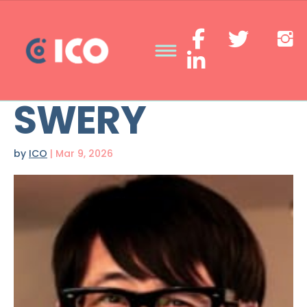
SWERY
by
ICO
|
Mar 9, 2026