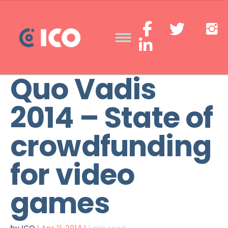
Quo Vadis
2014 – State of
crowdfunding
for video
games