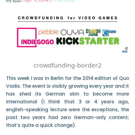
by
ICO
|
Apr 11, 2014
|
1 min read
crowdfunding-border2
This week I was in Berlin for the 2014 edition of Quo
Vadis. The event is visibly growing every year and it
has shed its German skin to become more
international (I think that 3 or 4 years ago,
english-speaking lecture were the exceptions, the
past two years had zero German-only content;
that’s quite a quick change).