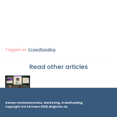
Tagged as:
Crowdfunding
Read other articles
Games Communications, Marketing, Crowdfunding.
Copyright ICO Partners 2026, Brighton, UK.