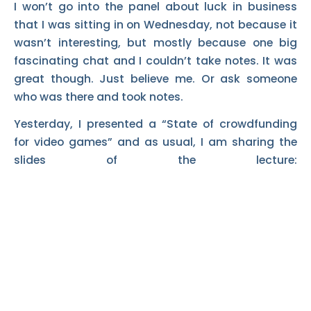
I won’t go into the panel about luck in business
that I was sitting in on Wednesday, not because it
wasn’t interesting, but mostly because one big
fascinating chat and I couldn’t take notes. It was
great though. Just believe me. Or ask someone
who was there and took notes.
Yesterday, I presented a “State of crowdfunding
for video games” and as usual, I am sharing the
slides of the lecture: