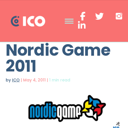
Nordic Game
2011
by
ICO
|
May 4, 2011
|
1 min read