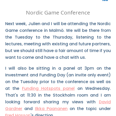
Nordic Game Conference
Next week, Julien and I will be attending the Nordic
Game conference in Malmö. We will be there from
the Tuesday to the Thursday, listening to the
lectures, meeting with existing and future partners,
but we should still have a fair amount of time if you
want to come and have a chat with us.
I will also be sitting in a panel at 3pm on the
Investment and Funding Day (an invite only event)
on the Tuesday prior to the conference as well as
at the
Funding Hotspots panel
on Wednesday.
That's at 11:30 in the Stockholm room and I am
looking forward sharing my views with
David
Gardner
and
Ilkka Paananen
on the topic under
Fred Hasson
's direction.