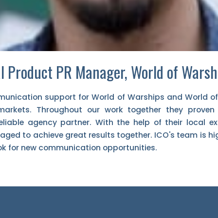
l Product PR Manager, World of Warsh
unication support for World of Warships and World o
markets. Throughout our work together they proven
liable agency partner. With the help of their local e
ged to achieve great results together. ICO's team is h
ok for new communication opportunities.