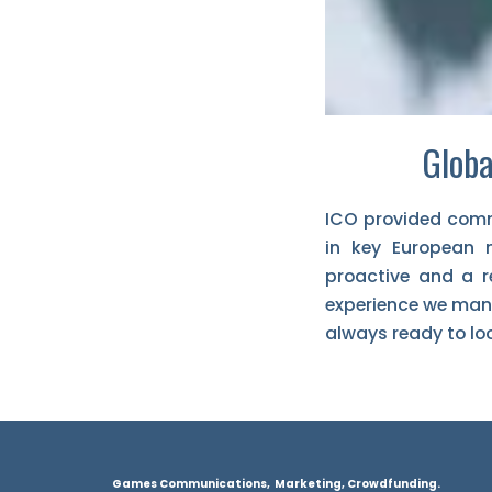
Globa
ICO provided comm
in key European 
proactive and a re
experience we mana
always ready to lo
Games Communications, Marketing, Crowdfunding.