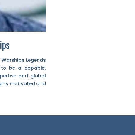
ips
f Warships Legends
 to be a capable,
xpertise and global
ighly motivated and