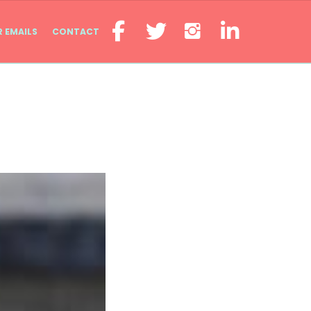
R EMAILS
CONTACT