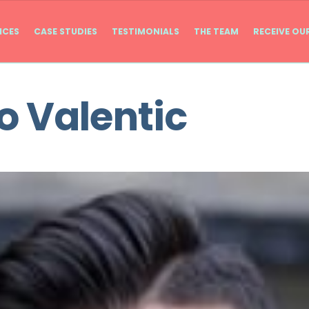
ICES
CASE STUDIES
TESTIMONIALS
THE TEAM
RECEIVE OU
 Valentic