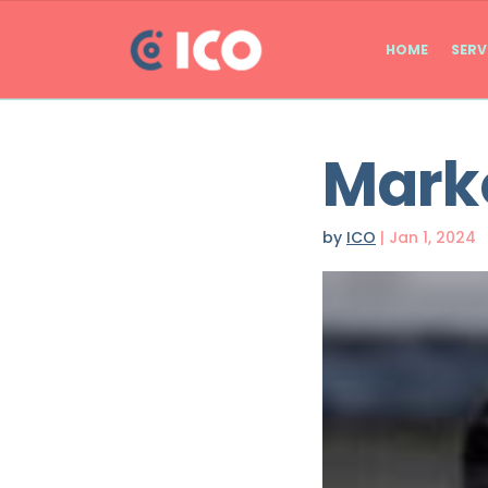
HOME
SERV
Marko
by
ICO
|
Jan 1, 2024