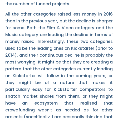
the number of funded projects.
All the other categories raised less money in 2016
than in the previous year, but the decline is sharper
for some. Both the Film & Video category and the
Music category are leading the decline in terms of
money raised. Interestingly, these two categories
used to be the leading ones on Kickstarter (prior to
2014), and their continuous decline is probably the
most worrying. It might be that they are creating a
pattern that the other categories currently leading
on Kickstarter will follow in the coming years, or
they might be of a nature that makes it
particularly easy for Kickstarter competitors to
snatch market shares from them, or they might
have an ecosystem that realised that
crowdfunding wasn't as needed as for other
projects (specifically, I am personally thinking that