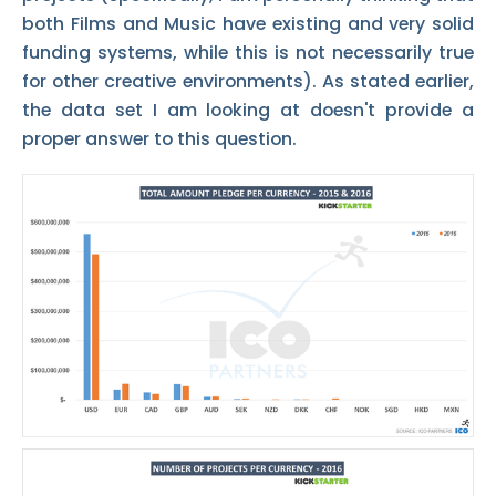
both Films and Music have existing and very solid
funding systems, while this is not necessarily true
for other creative environments). As stated earlier,
the data set I am looking at doesn't provide a
proper answer to this question.