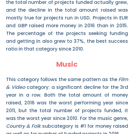
the total number of projects funded actually grew,
and the decline in the total amount raised was
mostly true for projects run in USD. Projects in EUR
and GBP raised more money in 2016 than in 2015.
The percentage of the projects seeking funding
and getting in also grew to 37%, the best success
ratio in that category since 2010.
Music
This category follows the same pattern as the
Film
& Video
category: a significant decline for the 3rd
year in a row. Both the total amount of money
raised, 2016 was the worst performing year since
2011, but the total number of projects funded, it
was the worst year since 2010. For the music genre,
Country & Folk
subcategory is #1 for money raised
as well as for number of funded projects in 2016.