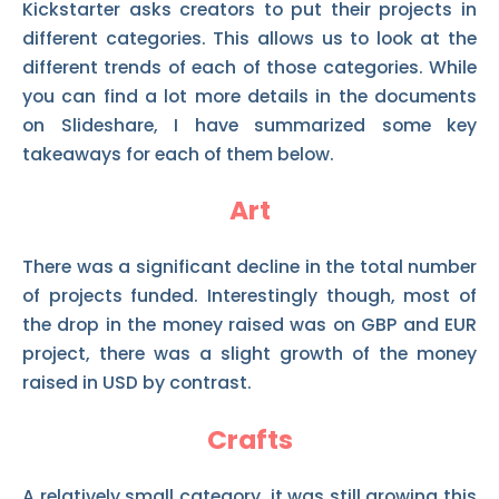
Kickstarter asks creators to put their projects in
different categories. This allows us to look at the
different trends of each of those categories. While
you can find a lot more details in the documents
on Slideshare, I have summarized some key
takeaways for each of them below.
Art
There was a significant decline in the total number
of projects funded. Interestingly though, most of
the drop in the money raised was on GBP and EUR
project, there was a slight growth of the money
raised in USD by contrast.
Crafts
A relatively small category, it was still growing this