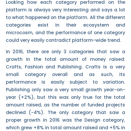
Looking how each category performed on the
platform is always very interesting and says a lot
to what happened on the platform. All the different
categories exist in their ecosystem and
microcosm, and the performance of one category
could very easily contradict platform-wide trend.
In 2016, there are only 3 categories that saw a
growth in the total amount of money raised:
Crafts, Fashion and Publishing. Crafts is a very
small category overall and as such, its
performance is easily subject to variation.
Publishing only saw a very small growth year-on-
year (+2%), but this was only true for the total
amount raised, as the number of funded projects
declined (-4%). The only category that saw a
proper growth in 2016 was the Design category,
which grew +8% in total amount raised and +5% in