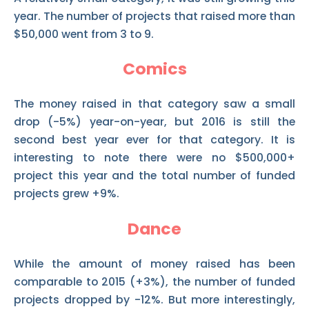
year. The number of projects that raised more than
$50,000 went from 3 to 9.
Comics
The money raised in that category saw a small
drop (-5%) year-on-year, but 2016 is still the
second best year ever for that category. It is
interesting to note there were no $500,000+
project this year and the total number of funded
projects grew +9%.
Dance
While the amount of money raised has been
comparable to 2015 (+3%), the number of funded
projects dropped by -12%. But more interestingly,