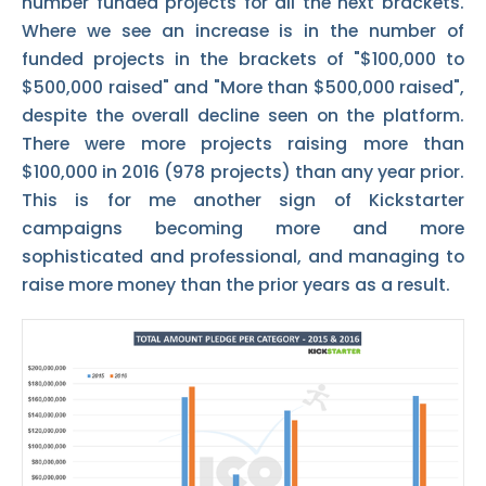
number funded projects for all the next brackets.
Where we see an increase is in the number of
funded projects in the brackets of "$100,000 to
$500,000 raised" and "More than $500,000 raised",
despite the overall decline seen on the platform.
There were more projects raising more than
$100,000 in 2016 (978 projects) than any year prior.
This is for me another sign of Kickstarter
campaigns becoming more and more
sophisticated and professional, and managing to
raise more money than the prior years as a result.