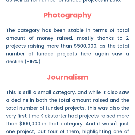
Photography
The category has been stable in terms of total
amount of money raised, mostly thanks to 2
projects raising more than $500,000, as the total
number of funded projects here again saw a
decline (-15%).
Journalism
This is still a small category, and while it also saw
a decline in both the total amount raised and the
total number of funded projects, this was also the
very first time Kickstarter had projects raised more
than $100,000 in that category. And it wasn't just
one project, but four of them, highlighting one of