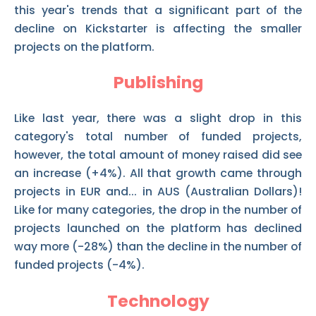
this year's trends that a significant part of the
decline on Kickstarter is affecting the smaller
projects on the platform.
Publishing
Like last year, there was a slight drop in this
category's total number of funded projects,
however, the total amount of money raised did see
an increase (+4%). All that growth came through
projects in EUR and... in AUS (Australian Dollars)!
Like for many categories, the drop in the number of
projects launched on the platform has declined
way more (-28%) than the decline in the number of
funded projects (-4%).
Technology