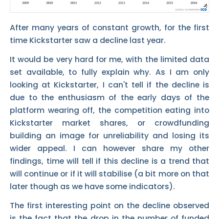
After many years of constant growth, for the first
time Kickstarter saw a decline last year.
It would be very hard for me, with the limited data
set available, to fully explain why. As I am only
looking at Kickstarter, I can't tell if the decline is
due to the enthusiasm of the early days of the
platform wearing off, the competition eating into
Kickstarter market shares, or crowdfunding
building an image for unreliability and losing its
wider appeal. I can however share my other
findings, time will tell if this decline is a trend that
will continue or if it will stabilise (a bit more on that
later though as we have some indicators).
The first interesting point on the decline observed
is the fact that the drop in the number of funded