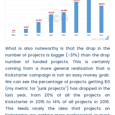
What is also noteworthy is that the drop in the
number of projects is bigger (-31%) than the drop
number of funded projects. This is certainly
coming from a more general realisation that a
Kickstarter campaign is not an easy money grab.
We can see the percentage of projects getting $0
(my metric for "junk projects") has dropped in the
last year, from 20% of all the projects on
Kickstarter in 2015 to 14% of all projects in 2016.
This feeds nicely the idea that projects on