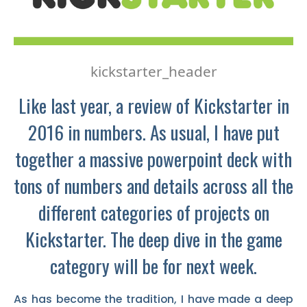
kickstarter_header
Like last year, a review of Kickstarter in
2016 in numbers. As usual, I have put
together a massive powerpoint deck with
tons of numbers and details across all the
different categories of projects on
Kickstarter. The deep dive in the game
category will be for next week.
As has become the tradition, I have made a deep