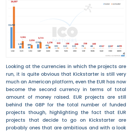
Looking at the currencies in which the projects are
run, it is quite obvious that Kickstarter is still very
much an American platform, even the EUR has now
become the second currency in terms of total
amount of money raised. EUR projects are still
behind the GBP for the total number of funded
projects though, highlighting the fact that EUR
projects that decide to go on Kickstarter are
probably ones that are ambitious and with a look