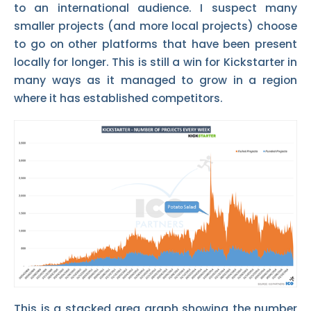
to an international audience. I suspect many
smaller projects (and more local projects) choose
to go on other platforms that have been present
locally for longer. This is still a win for Kickstarter in
many ways as it managed to grow in a region
where it has established competitors.
This is a stacked area graph showing the number