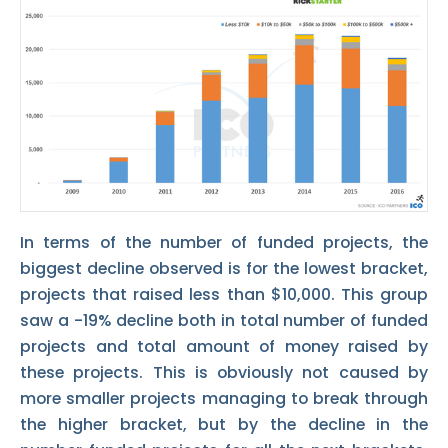
In terms of the number of funded projects, the
biggest decline observed is for the lowest bracket,
projects that raised less than $10,000. This group
saw a -19% decline both in total number of funded
projects and total amount of money raised by
these projects. This is obviously not caused by
more smaller projects managing to break through
the higher bracket, but by the decline in the