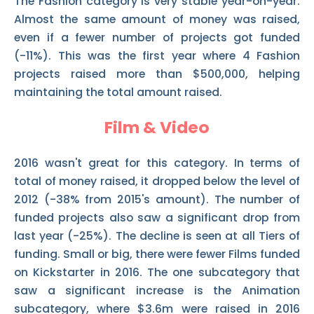
The Fashion category is very stable year-on-year.
Almost the same amount of money was raised,
even if a fewer number of projects got funded
(-11%). This was the first year where 4 Fashion
projects raised more than $500,000, helping
maintaining the total amount raised.
Film & Video
2016 wasn't great for this category. In terms of
total of money raised, it dropped below the level of
2012 (-38% from 2015's amount). The number of
funded projects also saw a significant drop from
last year (-25%). The decline is seen at all Tiers of
funding. Small or big, there were fewer Films funded
on Kickstarter in 2016. The one subcategory that
saw a significant increase is the Animation
subcategory, where $3.6m were raised in 2016