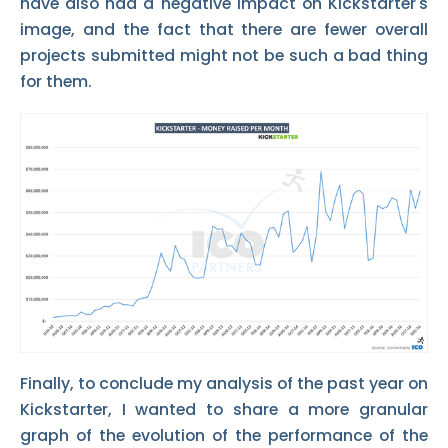
have also had a negative impact on Kickstarter's
image, and the fact that there are fewer overall
projects submitted might not be such a bad thing
for them.
Finally, to conclude my analysis of the past year on
Kickstarter, I wanted to share a more granular
graph of the evolution of the performance of the