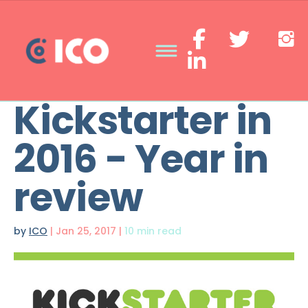
Kickstarter in
2016 - Year in
review
by
ICO
|
Jan 25, 2017
|
10 min read