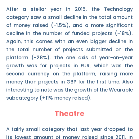
After a stellar year in 2015, the Technology
category saw a small decline in the total amount
of money raised (-1.5%), and a more significant
decline in the number of funded projects (-18%).
Again, this comes with an even bigger decline in
the total number of projects submitted on the
platform (-28%). The one axis of year-on-year
growth was for projects in EUR, which was the
second currency on the platform, raising more
money than projects in GBP for the first time. Also
interesting to note was the growth of the Wearable
subcategory (+11% money raised).
Theatre
A fairly small category that last year dropped to
its lowest amount of money raised since 2011. In