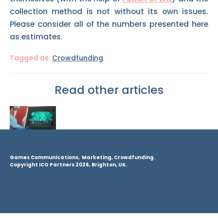
collection method is not without its own issues.
Please consider all of the numbers presented here
as estimates.
Tagged as:
Crowdfunding
Read other articles
Games Communications, Marketing, Crowdfunding.
Copyright ICO Partners 2026, Brighton, UK.