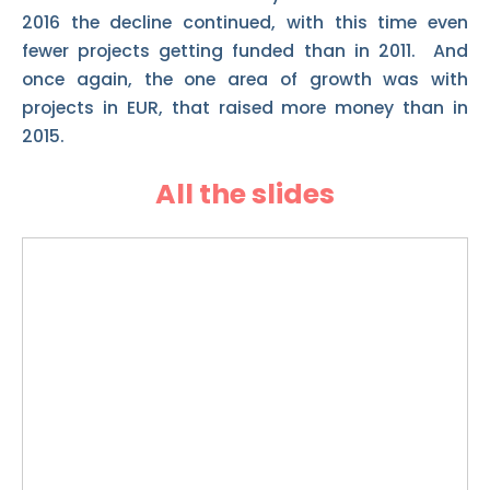
2016 the decline continued, with this time even
fewer projects getting funded than in 2011. And
once again, the one area of growth was with
projects in EUR, that raised more money than in
2015.
All the slides