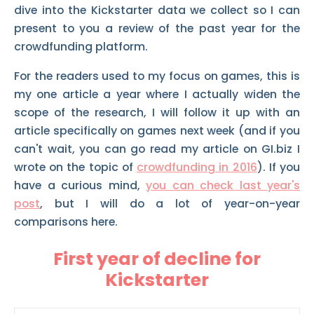
dive into the Kickstarter data we collect so I can
present to you a review of the past year for the
crowdfunding platform.
For the readers used to my focus on games, this is
my one article a year where I actually widen the
scope of the research, I will follow it up with an
article specifically on games next week (and if you
can't wait, you can go read my article on GI.biz I
wrote on the topic of
crowdfunding in 2016
). If you
have a curious mind,
you can check last year's
post
, but I will do a lot of year-on-year
comparisons here.
First year of decline for
Kickstarter