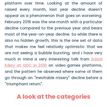
platform over time. Looking at the amount of
raised every month, last year decline doesn't
appear as a phenomenon that goes on worsening.
February 2016 was the one month with a particular
decline compared to the previous year and bears
most of the year-on-year decline. So while there is
also no hidden growth, this is the one set of data
that makes me feel relatively optimistic that we
are not seeing a bubble bursting, and I have very
much in mind a very interesting talk from
David
Edery at GDC in 2010
on video games platforms,
and the pattern he observed where some of them
go through an "inevitable misery" decline before a
"triumphant return".
A look at the categories