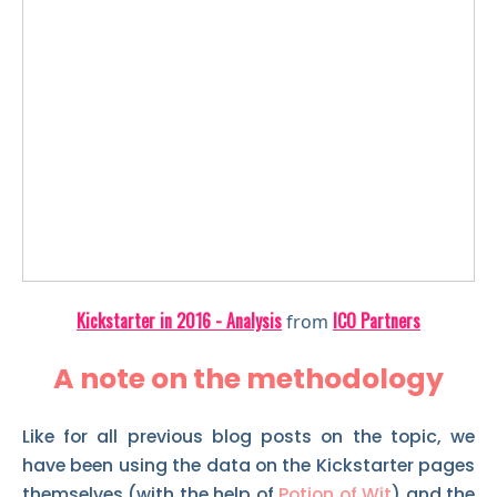
Kickstarter in 2016 - Analysis
ICO Partners
from
A note on the methodology
Like for all previous blog posts on the topic, we
have been using the data on the Kickstarter pages
themselves (with the help of
Potion of Wit
) and the