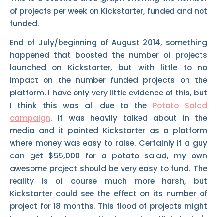
of projects per week on Kickstarter, funded and not
funded.
End of July/beginning of August 2014, something
happened that boosted the number of projects
launched on Kickstarter, but with little to no
impact on the number funded projects on the
platform. I have only very little evidence of this, but
I think this was all due to the
Potato Salad
campaign
. It was heavily talked about in the
media and it painted Kickstarter as a platform
where money was easy to raise. Certainly if a guy
can get $55,000 for a potato salad, my own
awesome project should be very easy to fund. The
reality is of course much more harsh, but
Kickstarter could see the effect on its number of
project for 18 months. This flood of projects might