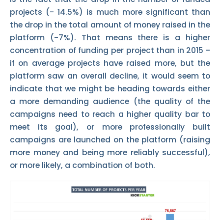
projects (- 14.5%) is much more significant than
the drop in the total amount of money raised in the
platform (-7%). That means there is a higher
concentration of funding per project than in 2015 -
if on average projects have raised more, but the
platform saw an overall decline, it would seem to
indicate that we might be heading towards either
a more demanding audience (the quality of the
campaigns need to reach a higher quality bar to
meet its goal), or more professionally built
campaigns are launched on the platform (raising
more money and being more reliably successful),
or more likely, a combination of both.