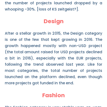
the number of projects launched dropped by a
whooping -30%. [loss of KS zeitgeist?].
Design
After a stellar growth in 2015, the Design category
is one of the few that kept growing in 2016. The
growth happened mostly with non-USD project
(the total amount raised for USD projects declined
a bit in 2016), especially with the EUR projects,
following the trend observed last year. Like for
most categories, the total number of projects
launched on the platform declined, even though
more projects got funded in the end.
Fashion