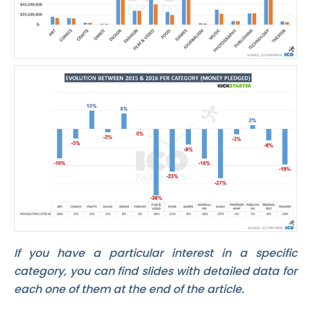
If you have a particular interest in a specific
category, you can find slides with detailed data for
each one of them at the end of the article.