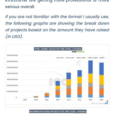
Kickstarter are getting more professional or more
serious overall.
If you are not familiar with the format I usually use,
the following graphs are showing the break down
of projects based on the amount they have raised
(in USD).