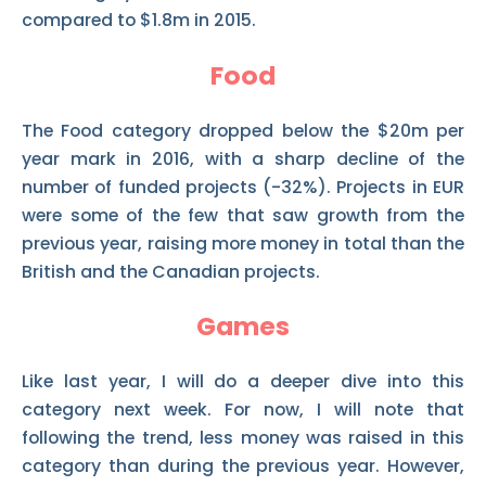
compared to $1.8m in 2015.
Food
The Food category dropped below the $20m per
year mark in 2016, with a sharp decline of the
number of funded projects (-32%). Projects in EUR
were some of the few that saw growth from the
previous year, raising more money in total than the
British and the Canadian projects.
Games
Like last year, I will do a deeper dive into this
category next week. For now, I will note that
following the trend, less money was raised in this
category than during the previous year. However,