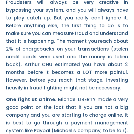
Fraudsters will always be very creative in
bypassing your system, and you will always have
to play catch up. But you really can't ignore it.
Before anything else, the first thing to do is to
make sure you can measure fraud and understand
that it is happening. The moment you reach about
2% of chargebacks on your transactions (stolen
credit cards were used and the money is taken
back), Arthur CHU estimated you have about 2
months before it becomes a LOT more painful.
However, before you reach that stage, investing
heavily in fraud fighting might not be necessary.
One fight at a time.
Michael LIBERTY made a very
good point on the fact that if you are not a big
company and you are starting to charge online, it
is best to go through a payment management
system like Paypal (Michael's company, to be fair).