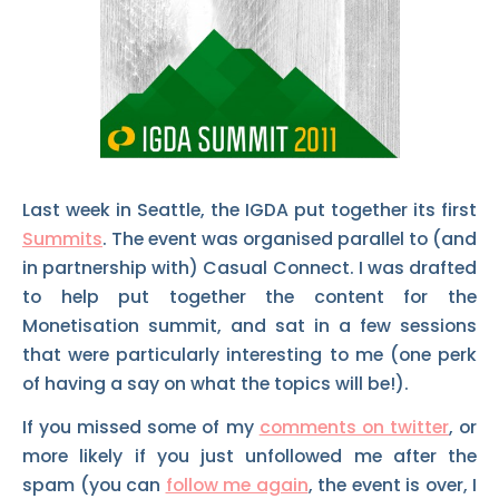
Last week in Seattle, the IGDA put together its first
Summits
. The event was organised parallel to (and
in partnership with) Casual Connect. I was drafted
to help put together the content for the
Monetisation summit, and sat in a few sessions
that were particularly interesting to me (one perk
of having a say on what the topics will be!).
If you missed some of my
comments on twitter
, or
more likely if you just unfollowed me after the
spam (you can
follow me again
, the event is over, I