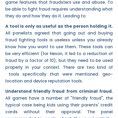
game features that fraudsters use and abuse. To
be able to fight fraud requires understanding what
they do and how they do it. Leading to:
A tool is only as useful as the person holding it.
All panelists agreed that going out and buying
fraud fighting tools is useless unless you already
know how you want to use them. These tools can
be very efficient (for Nexon, it led to a reduction of
fraud by a factor of 10), but they need to be used
properly in your context. There are two kind of
tools specifically that were mentioned: geo-
location and device reputation tools.
Understand friendly fraud from criminal fraud.
All games have a number of "friendly fraud", the
typical case being kids using their parents' credit
cards without their approval. The panel