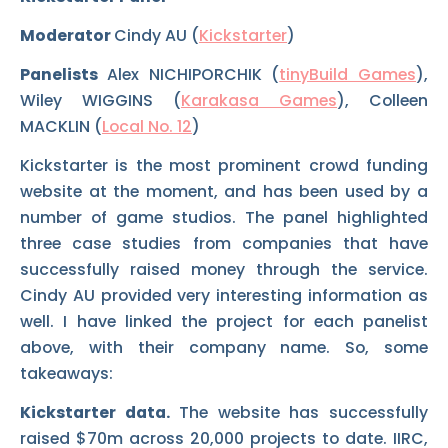
Moderator
Cindy AU (
Kickstarter
)
Panelists
Alex NICHIPORCHIK (
tinyBuild Games
),
Wiley WIGGINS (
Karakasa Games
), Colleen
MACKLIN (
Local No. 12
)
Kickstarter is the most prominent crowd funding
website at the moment, and has been used by a
number of game studios. The panel highlighted
three case studies from companies that have
successfully raised money through the service.
Cindy AU provided very interesting information as
well. I have linked the project for each panelist
above, with their company name. So, some
takeaways:
Kickstarter data.
The website has successfully
raised $70m across 20,000 projects to date. IIRC,