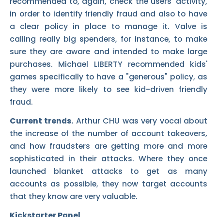
recommended to, again, check the users' activity,
in order to identify friendly fraud and also to have
a clear policy in place to manage it. Valve is
calling really big spenders, for instance, to make
sure they are aware and intended to make large
purchases. Michael LIBERTY recommended kids'
games specifically to have a "generous" policy, as
they were more likely to see kid-driven friendly
fraud.
Current trends.
Arthur CHU was very vocal about
the increase of the number of account takeovers,
and how fraudsters are getting more and more
sophisticated in their attacks. Where they once
launched blanket attacks to get as many
accounts as possible, they now target accounts
that they know are very valuable.
Kickstarter Panel