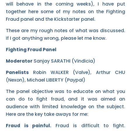
will behave in the coming weeks), I have put
together here some of my notes on the Fighting
Fraud panel and the Kickstarter panel.
These are my rough notes of what was discussed.
If I got anything wrong, please let me know.
Fighting Fraud Panel
Moderator
Sanjay SARATHI (Vindicia)
Panelists
Robin WALKER (Valve), Arthur CHU
(Nexon), Michael LIBERTY (Paypal)
The panel objective was to educate on what you
can do to fight fraud, and it was aimed an
audience with limited knowledge on the subject.
Here are the key take aways for me:
Fraud is painful.
Fraud is difficult to fight.