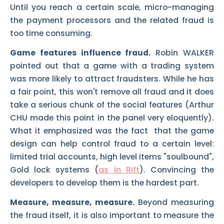
Until you reach a certain scale, micro-managing
the payment processors and the related fraud is
too time consuming.
Game features influence fraud.
Robin WALKER
pointed out that a game with a trading system
was more likely to attract fraudsters. While he has
a fair point, this won't remove all fraud and it does
take a serious chunk of the social features (Arthur
CHU made this point in the panel very eloquently).
What it emphasized was the fact that the game
design can help control fraud to a certain level:
limited trial accounts, high level items "soulbound",
Gold lock systems (
as in Rift
). Convincing the
developers to develop them is the hardest part.
Measure, measure, measure.
Beyond measuring
the fraud itself, it is also important to measure the