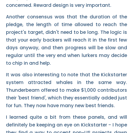
concerned. Reward design is very important.
Another consensus was that the duration of the
pledge, the length of time allowed to reach the
project's target, didn't need to be long. The logic is
that your early backers will reach it in the first few
days anyway, and then progress will be slow and
regular until the very end when lurkers may decide
to chip in and help.
It was also interesting to note that the Kickstarter
system attracted whales in the same way.
Thunderbeam offered to make $1,000 contributors
their 'best friend', which they essentially added just
for fun. They now have many new best friends.
I learned quite a bit from these panels, and will
definitely be keeping an eye on Kickstarter - I hope
they find a way to accept non-US projects down