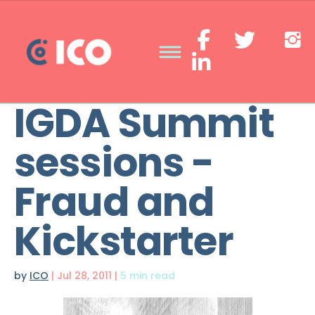
IGDA Summit
sessions -
Fraud and
Kickstarter
by
ICO
|
Jul 28, 2011
|
5 min read