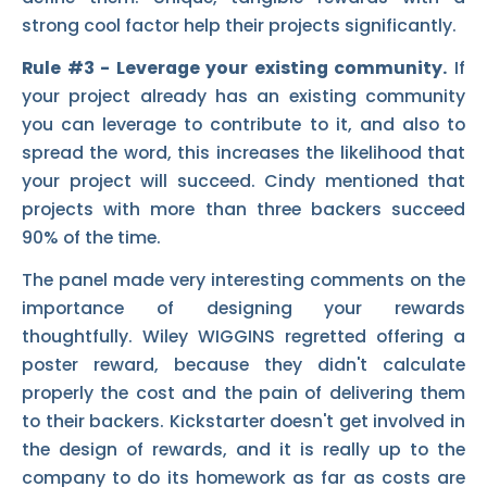
strong cool factor help their projects significantly.
Rule #3 - Leverage your existing community.
If
your project already has an existing community
you can leverage to contribute to it, and also to
spread the word, this increases the likelihood that
your project will succeed. Cindy mentioned that
projects with more than three backers succeed
90% of the time.
The panel made very interesting comments on the
importance of designing your rewards
thoughtfully. Wiley WIGGINS regretted offering a
poster reward, because they didn't calculate
properly the cost and the pain of delivering them
to their backers. Kickstarter doesn't get involved in
the design of rewards, and it is really up to the
company to do its homework as far as costs are