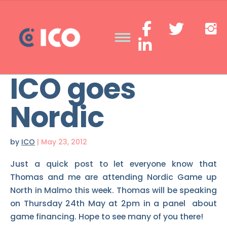
ICO goes
Nordic
by
ICO
|
May 23, 2012
Just a quick post to let everyone know that
Thomas and me are attending Nordic Game up
North in Malmo this week. Thomas will be speaking
on Thursday 24th May at 2pm in a panel about
game financing. Hope to see many of you there!