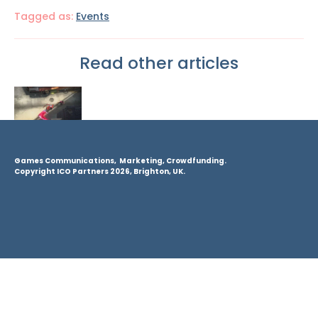
Tagged as:
Events
Read other articles
Games Communications, Marketing, Crowdfunding.
Copyright ICO Partners 2026, Brighton, UK.