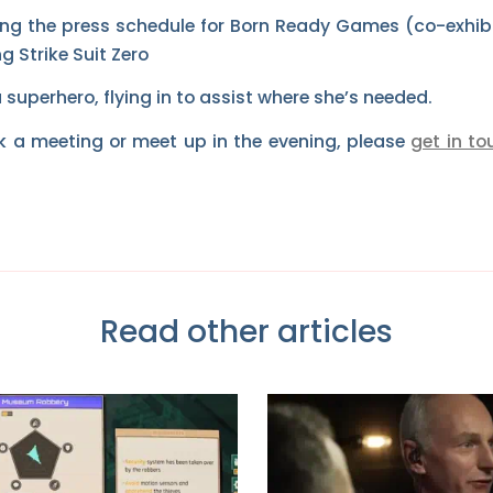
ng the press schedule for Born Ready Games (co-exhibit
g Strike Suit Zero
a superhero, flying in to assist where she’s needed.
ook a meeting or meet up in the evening, please
get in to
Read other articles