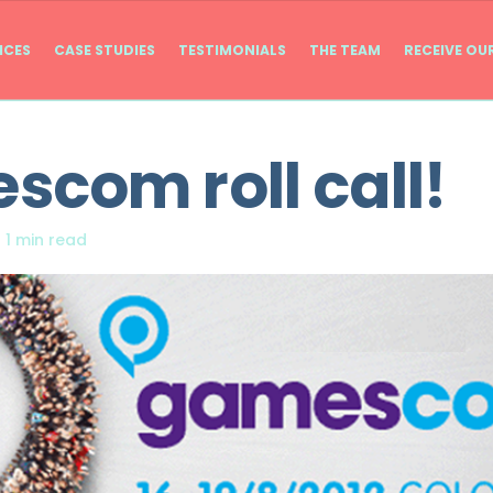
ICES
CASE STUDIES
TESTIMONIALS
THE TEAM
RECEIVE OU
com roll call!
|
1 min read