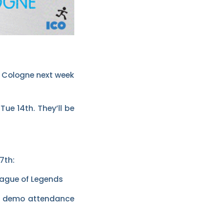
o Cologne next week
ue 14th. They’ll be
7th:
eague of Legends
nd demo attendance