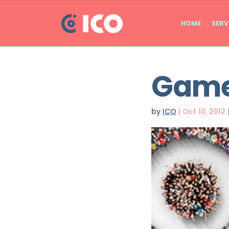
HOME
SERV
Games
by
ICO
|
Oct 10, 2012