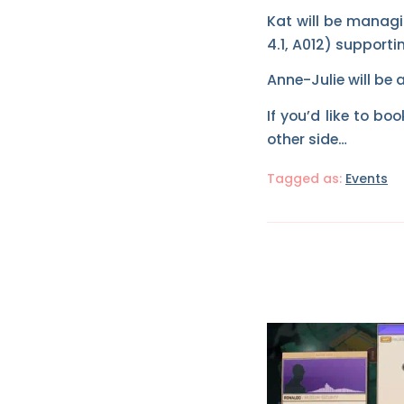
Kat will be managi
4.1, A012) supportin
Anne-Julie will be 
If you’d like to b
other side…
Tagged as:
Events