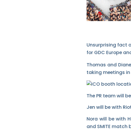
Unsurprising fact 
for GDC Europe and
Thomas and Diane a
taking meetings in
The PR team will be 
Jen will be with R
Nora will be with
and SMITE match 