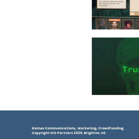
Games Communications, Marketing, Crowdfunding.
Copyright ICO Partners 2026, Brighton, UK.