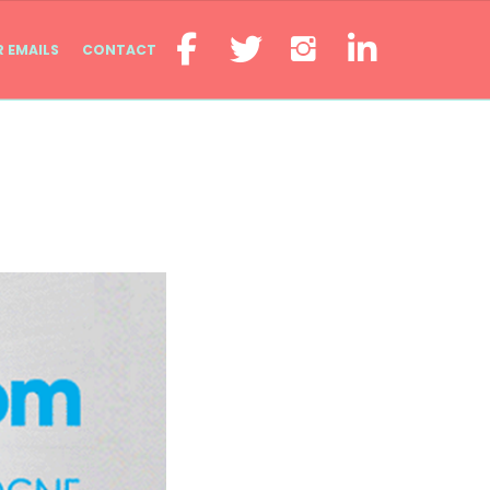
R EMAILS
CONTACT