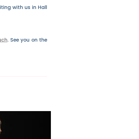
ing with us in Hall
uch
. See you on the