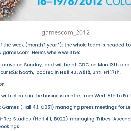
gamescom_2012
of the week (month? year?): the whole team is headed t
 gamescom. Here’s where we’ll be:
rrive on Sunday, and will be at GDC on Mon 13th and T
 our B2B booth, located in
Hall 4.1, A012
, until Fri 17th.
with clients in the business centre, from Wed 15th to Fri 1
iot Games (Hall 4.1, C051) managing press meetings for L
 Hi-Rez Studios (Hall 4.1, B022) managing Tribes: Asce
bookings