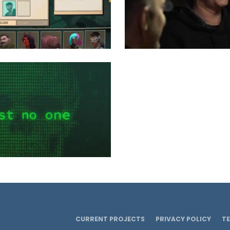
CURRENT PROJECTS
PRIVACY POLICY
T