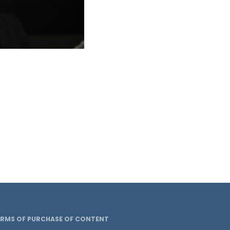
ERMS OF PURCHASE OF CONTENT