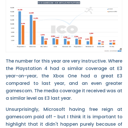
The number for this year are very instructive. Where
the Playstation 4 had a similar coverage at E3
year-on-year, the Xbox One had a great E3
compared to last year, and an even greater
gamescom. The media coverage it received was at
a similar level as E3 last year.
Unsurprisingly, Microsoft having free reign at
gamescom paid off - but I think it is important to
highlight that it didn't happen purely because of