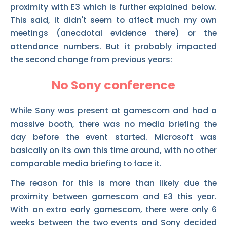
proximity with E3 which is further explained below.
This said, it didn't seem to affect much my own
meetings (anecdotal evidence there) or the
attendance numbers. But it probably impacted
the second change from previous years:
No Sony conference
While Sony was present at gamescom and had a
massive booth, there was no media briefing the
day before the event started. Microsoft was
basically on its own this time around, with no other
comparable media briefing to face it.
The reason for this is more than likely due the
proximity between gamescom and E3 this year.
With an extra early gamescom, there were only 6
weeks between the two events and Sony decided