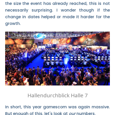
the size the event has already reached, this is not
necessarily surprising. I wonder though if the
change in dates helped or made it harder for the
growth.
Hallendurchblick Halle 7
In short, this year gamescom was again massive.
But enough of this, let's look at
our
numbers.