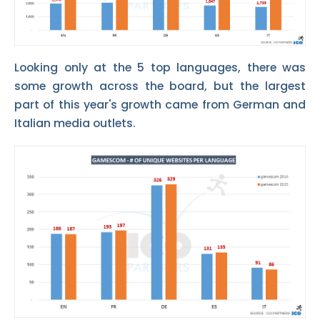
Looking only at the 5 top languages, there was
some growth across the board, but the largest
part of this year's growth came from German and
Italian media outlets.