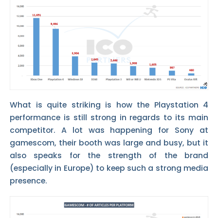
What is quite striking is how the Playstation 4
performance is still strong in regards to its main
competitor. A lot was happening for Sony at
gamescom, their booth was large and busy, but it
also speaks for the strength of the brand
(especially in Europe) to keep such a strong media
presence.