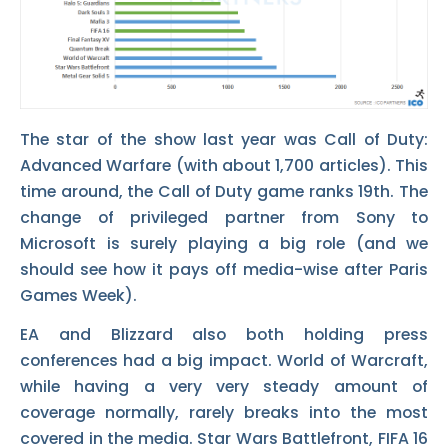
The star of the show last year was Call of Duty:
Advanced Warfare (with about 1,700 articles). This
time around, the Call of Duty game ranks 19th. The
change of privileged partner from Sony to
Microsoft is surely playing a big role (and we
should see how it pays off media-wise after Paris
Games Week).
EA and Blizzard also both holding press
conferences had a big impact. World of Warcraft,
while having a very very steady amount of
coverage normally, rarely breaks into the most
covered in the media. Star Wars Battlefront, FIFA 16