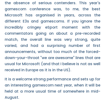
the absence of serious contenders. This year's
gamescom conference was, to me, the best
Microsoft has organised in years, across the
different E3s and gamescoms. If you ignore the
incredibly cringey eSport moment with the
commentators going on about a pre-recorded
match, the overall line was very strong, quite
varied, and had a surprising number of first
announcements, without too much of the forced-
down-your-throat "we are awesome" lines that are
usual for Microsoft (and that I believe is not as well
received in Europe as it is in the US).
It is a welcome strong performance and sets up for
an interesting gamescom next year, when it will be
held at a more usual time of somewhere in mid-
August.