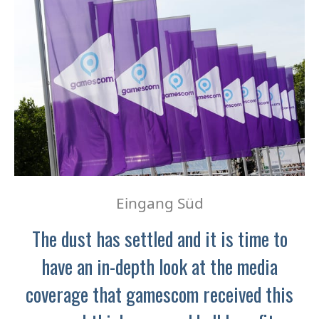
Eingang Süd
The dust has settled and it is time to
have an in-depth look at the media
coverage that gamescom received this