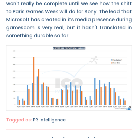
won't really be complete until we see how the shift
to Paris Games Week will do for Sony. The lead that
Microsoft has created in its media presence during
gamescom is very real, but it hasn't translated in
something durable so far:
Tagged as:
PR Intelligence