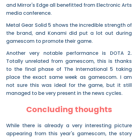
and Mirror's Edge all benefitted from Electronic Arts
media conference.
Metal Gear Solid 5 shows the incredible strength of
the brand, and Konami did put a lot out during
gamescom to promote their game.
Another very notable performance is DOTA 2.
Totally unrelated from gamescom, this is thanks
to the final phase of The International 5 taking
place the exact same week as gamescom. I am
not sure this was ideal for the game, but it still
managed to be very present in the news cycles.
Concluding thoughts
While there is already a very interesting picture
appearing from this year's gamescom, the story