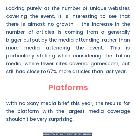
Looking purely at the number of unique websites
covering the event, it is interesting to see that
there is almost no growth - the increase in the
number of articles is coming from a generally
bigger output by the media attending, rather than
more media attending the event. This is
particularly striking when considering the Italian
media, where fewer sites covered gamescom, but
still had close to 67% more articles than last year.
Platforms
With no Sony media brief this year, the results for
the platform with the largest media coverage
shouldn't be very surprising.