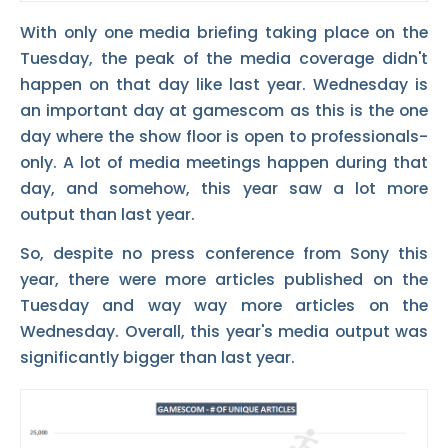
With only one media briefing taking place on the
Tuesday, the peak of the media coverage didn't
happen on that day like last year. Wednesday is
an important day at gamescom as this is the one
day where the show floor is open to professionals-
only. A lot of media meetings happen during that
day, and somehow, this year saw a lot more
output than last year.
So, despite no press conference from Sony this
year, there were more articles published on the
Tuesday and way way more articles on the
Wednesday. Overall, this year's media output was
significantly bigger than last year.