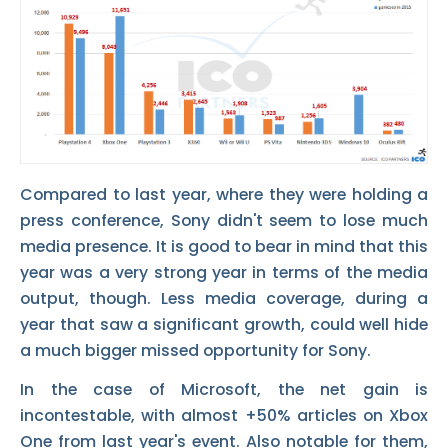
Compared to last year, where they were holding a
press conference, Sony didn't seem to lose much
media presence. It is good to bear in mind that this
year was a very strong year in terms of the media
output, though. Less media coverage, during a
year that saw a significant growth, could well hide
a much bigger missed opportunity for Sony.
In the case of Microsoft, the net gain is
incontestable, with almost +50% articles on Xbox
One from last year's event. Also notable for them,