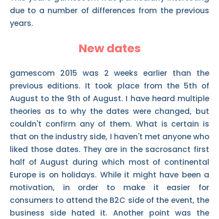
due to a number of differences from the previous
years.
New dates
gamescom 2015 was 2 weeks earlier than the
previous editions. It took place from the 5th of
August to the 9th of August. I have heard multiple
theories as to why the dates were changed, but
couldn't confirm any of them. What is certain is
that on the industry side, I haven't met anyone who
liked those dates. They are in the sacrosanct first
half of August during which most of continental
Europe is on holidays. While it might have been a
motivation, in order to make it easier for
consumers to attend the B2C side of the event, the
business side hated it. Another point was the