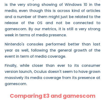
is the very strong showing of Windows 10 in the
media, even though this is across kind of articles
and a number of them might just be related to the
release of the OS and not be connected to
gamescom. By our metrics, it is still a very strong
week in terms of media presence.
Nintendo's consoles performed better than last
year as well, following the general growth of the
event in term of media coverage.
Finally, while closer than ever to its consumer
version launch, Oculus doesn't seem to have grown
massively its media coverage from its presence at
gamescom.
Comparing E3 and gamescom