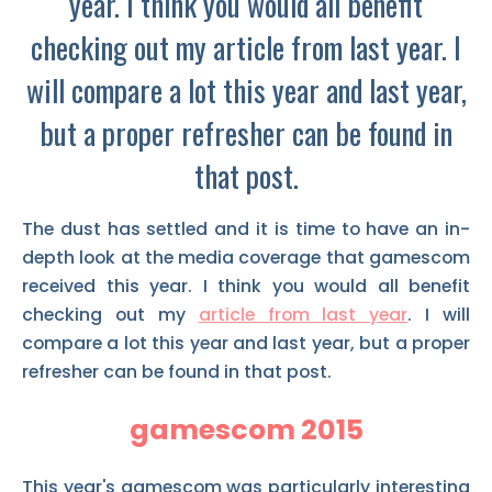
year. I think you would all benefit
checking out my article from last year. I
will compare a lot this year and last year,
but a proper refresher can be found in
that post.
The dust has settled and it is time to have an in-
depth look at the media coverage that gamescom
received this year. I think you would all benefit
checking out my
article from last year
. I will
compare a lot this year and last year, but a proper
refresher can be found in that post.
gamescom 2015
This year's gamescom was particularly interesting