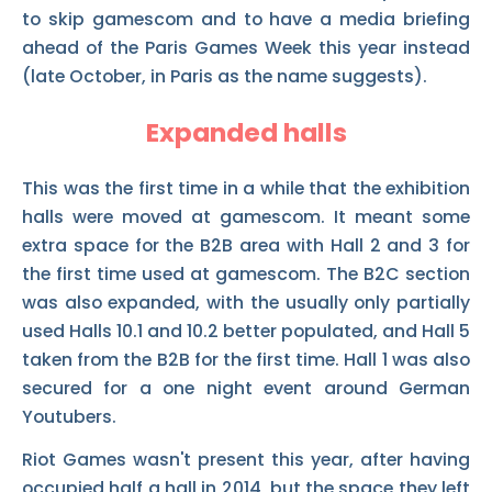
to skip gamescom and to have a media briefing
ahead of the Paris Games Week this year instead
(late October, in Paris as the name suggests).
Expanded halls
This was the first time in a while that the exhibition
halls were moved at gamescom. It meant some
extra space for the B2B area with Hall 2 and 3 for
the first time used at gamescom. The B2C section
was also expanded, with the usually only partially
used Halls 10.1 and 10.2 better populated, and Hall 5
taken from the B2B for the first time. Hall 1 was also
secured for a one night event around German
Youtubers.
Riot Games wasn't present this year, after having
occupied half a hall in 2014, but the space they left