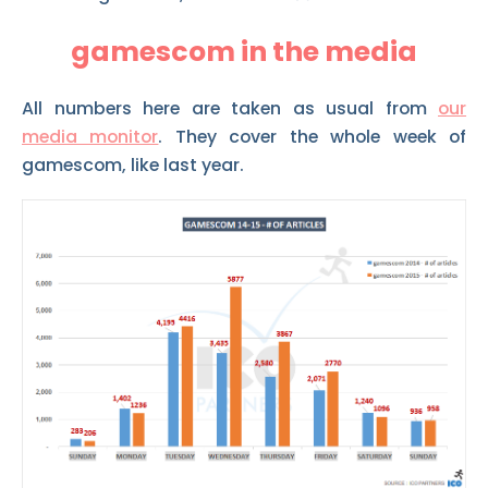
gamescom in the media
All numbers here are taken as usual from
our
media monitor
. They cover the whole week of
gamescom, like last year.