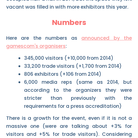
vacant was filled in with more exhibitors this year.
Numbers
Here are the numbers as
announced by the
gamescom's organisers
:
345,000 visitors (+10,000 from 2014)
33,200 trade visitors (+1,700 from 2014)
806 exhibitors (+106 from 2014)
6,000 media reps (same as 2014, but
according to the organizers they were
stricter than previously with the
requirements for a press accreditation)
There is a growth for the event, even if it is not a
massive one (were are talking about +3% for
visitors and +5% for trade visitors). Considering