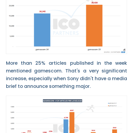
More than 25% articles published in the week
mentioned gamescom. That's a very significant
increase, especially when Sony didn't have a media
brief to announce something major.