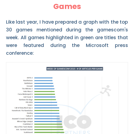
Games
Like last year, I have prepared a graph with the top
30 games mentioned during the gamescom's
week. All games highlighted in green are titles that
were featured during the Microsoft press
conference: