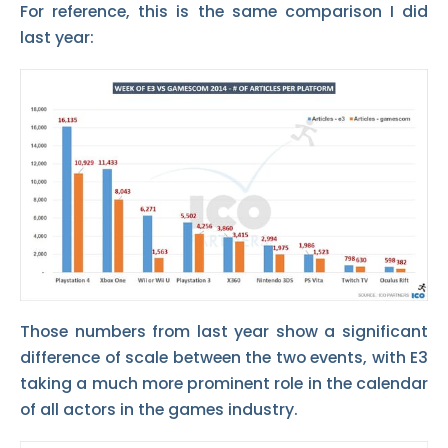
For reference, this is the same comparison I did
last year:
Those numbers from last year show a significant
difference of scale between the two events, with E3
taking a much more prominent role in the calendar
of all actors in the games industry.