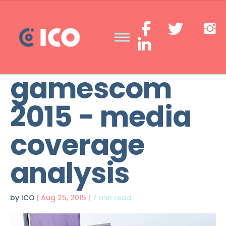
gamescom
2015 - media
coverage
analysis
by
ICO
|
Aug 25, 2015
|
7 min read