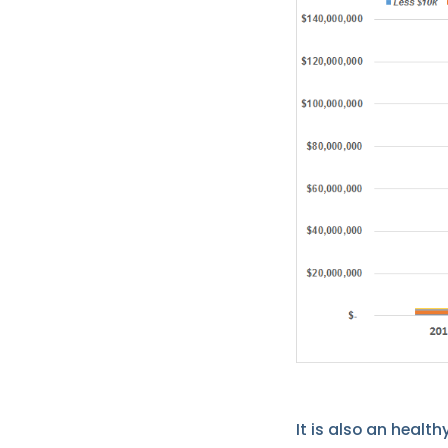
It is also an health