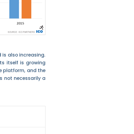
 is also increasing.
s itself is growing
he platform, and the
s not necessarily a