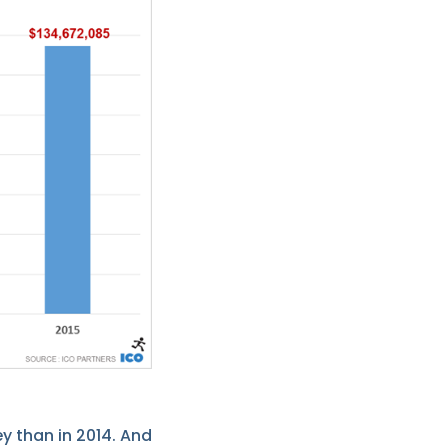
y than in 2014. And