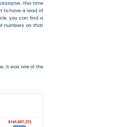
kstarter, this time
t to have a read of
ticle, you can find a
 of numbers on that
w, it was one of the