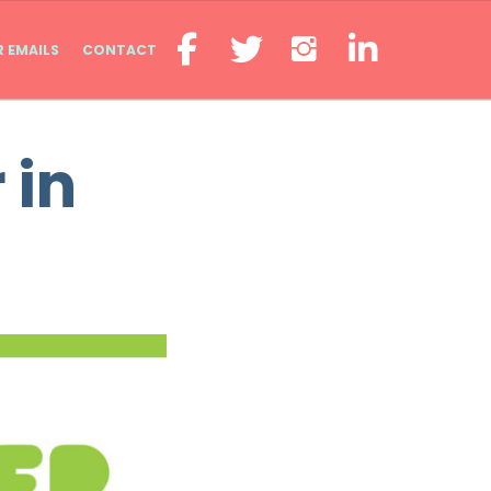
R EMAILS
CONTACT
 in