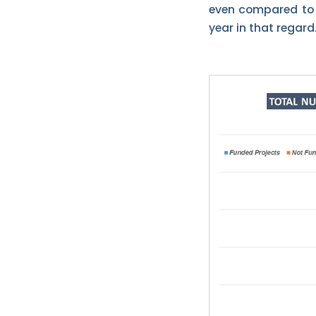
even compared to t
year in that regard