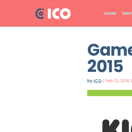
HOME
SERV
Games
2015
by
ICO
|
Feb 12, 2016