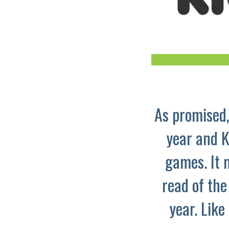
As promised,
year and K
games. It 
read of the
year. Like