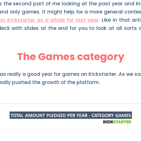
s the second part of me looking at the past year and Kic
nd only games. It might help for a more general contex
on Kickstarter as a whole for last year
. Like in that ar
deck with slides at the end for you to look at all sorts
The Games category
was really a good year for games on Kickstarter. As we sa
eally pushed the growth of the platform.