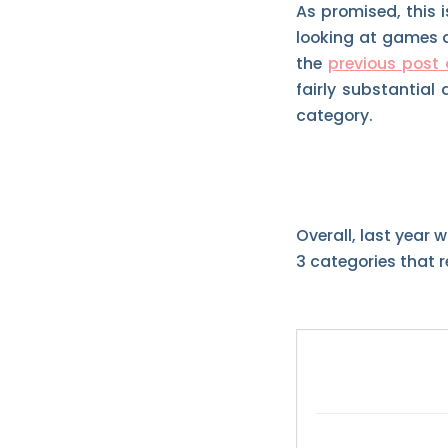
As promised, this i
looking at games a
the
previous post 
fairly substantial 
category.
Overall, last year 
3 categories that r