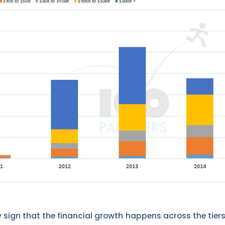
y sign that the financial growth happens across the tiers.