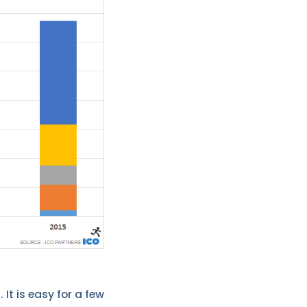
 It is easy for a few