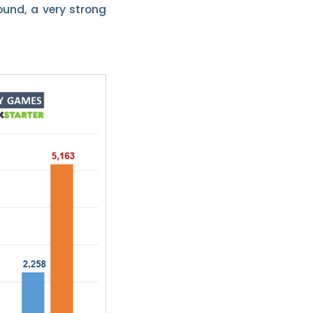
ound, a very strong