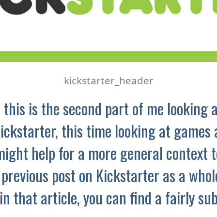
kickstarter_header
 this is the second part of me looking a
ickstarter, this time looking at games 
might help for a more general context t
 previous post on Kickstarter as a whole
 in that article, you can find a fairly su