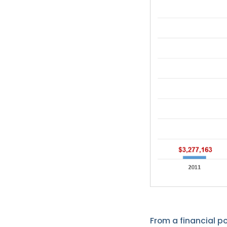
From a financial p