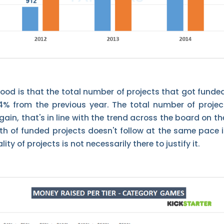
ood is that the total number of projects that got funded
4% from the previous year. The total number of project
ain, that's in line with the trend across the board on t
th of funded projects doesn't follow at the same pace i
ity of projects is not necessarily there to justify it.