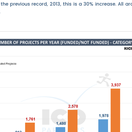
he previous record, 2013, this is a 30% increase. All ar
.