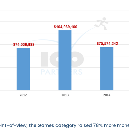
oint-of-view, the Games category raised 78% more mone