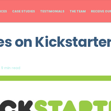
ICES
CASE STUDIES
TESTIMONIALS
THE TEAM
RECEIVE OU
 on Kickstarter
|
9 min read