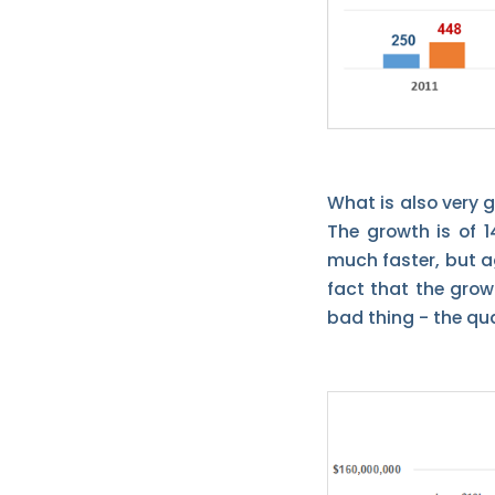
What is also very g
The growth is of 1
much faster, but ag
fact that the grow
bad thing - the qual