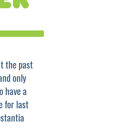
t the past
and only
o have a
 for last
bstantia