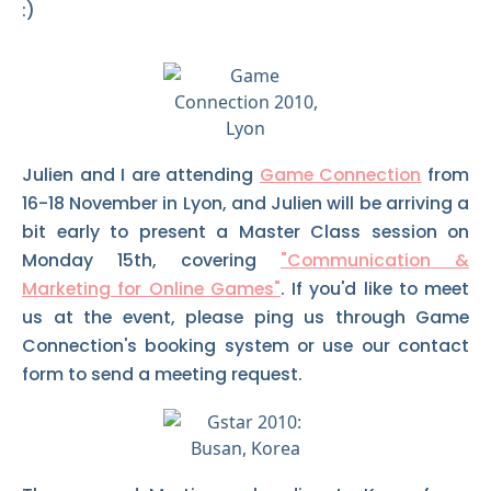
:)
Julien and I are attending
Game Connection
from
16-18 November in Lyon, and Julien will be arriving a
bit early to present a Master Class session on
Monday 15th, covering
"Communication &
Marketing for Online Games"
. If you'd like to meet
us at the event, please ping us through Game
Connection's booking system or use our contact
form to send a meeting request.