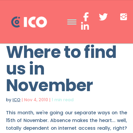
Where to find
us in
November
by
ICO
|
Nov 4, 2010
|
1 min read
This month, we're going our separate ways on the
15th of November. Absence makes the heart... well,
totally dependent on internet access really, right?