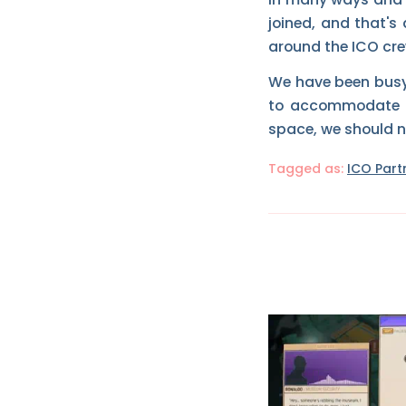
joined, and that's
around the ICO crew
We have been busy r
to accommodate ou
space, we should 
Tagged as:
ICO Part