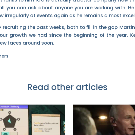
 all you can ask about anyone you are working with. He i
 irregularly at events again as he remains a most excell
ecruiting the past weeks, both to fill in the gap Martin
r growth we had since the beginning of the year. K
new faces around soon.
ners
Read other articles