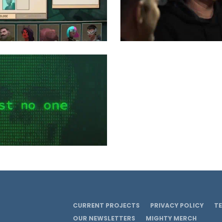
CURRENT PROJECTS
PRIVACY POLICY
T
OUR NEWSLETTERS
MIGHTY MERCH