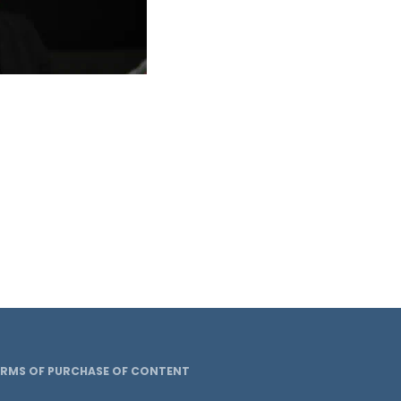
ERMS OF PURCHASE OF CONTENT