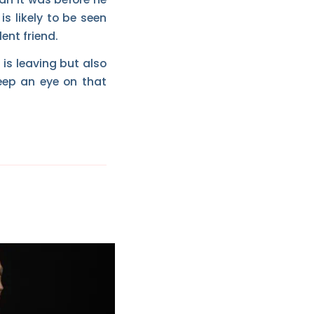
s likely to be seen
ent friend.
 is leaving but also
eep an eye on that