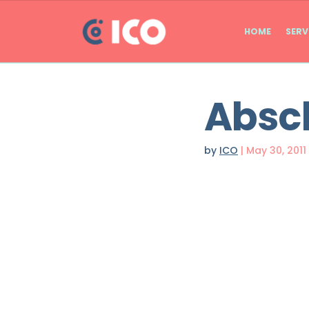
HOME
SERV
Absc
by
ICO
|
May 30, 2011