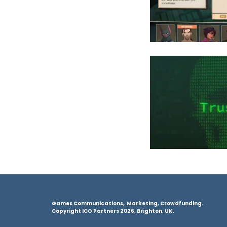
Games Communications, Marketing, Crowdfunding.
Copyright ICO Partners 2026, Brighton, UK.