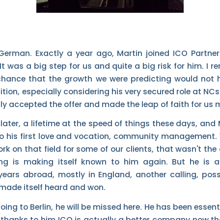
 German. Exactly a year ago, Martin joined ICO Partner
t was a big step for us and quite a big risk for him. I 
chance that the growth we were predicting would not 
ition, especially considering his very secured role at NCs
ly accepted the offer and made the leap of faith for us 
later, a lifetime at the speed of things these days, and
to his first love and vocation, community management.
rk on that field for some of our clients, that wasn't the 
ing is making itself known to him again. But he is 
ears abroad, mostly in England, another calling, poss
s made itself heard and won.
going to Berlin, he will be missed here. He has been esse
thanks to him ICO is actually a better company now tha