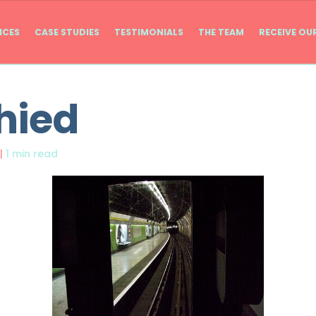
ICES
CASE STUDIES
TESTIMONIALS
THE TEAM
RECEIVE OU
hied
|
1 min read