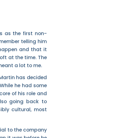
s as the first non-
remember telling him
happen and that it
oft at the time. The
meant a lot to me.
 Martin has decided
 While he had some
core of his role and
also going back to
ibly cultural, most
ntial to the company
n it was before he