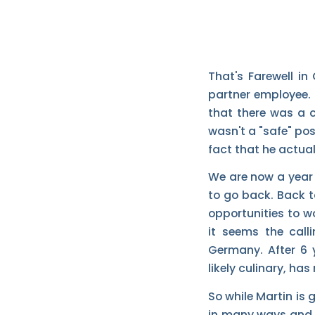
That's Farewell in
partner employee. I
that there was a 
wasn't a "safe" pos
fact that he actual
We are now a year 
to go back. Back 
opportunities to wo
it seems the call
Germany. After 6 y
likely culinary, ha
So while Martin is 
in many ways and 